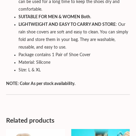
can be used for a long time to keep the shoes dry and
comfortable.
SUITABLE FOR MEN & WOMEN Both
.
LIGHTWEIGHT AND EASY TO CARRY AND STORE
: Our
rain shoe covers are soft and easy to clean. You can simply
fold and store them in your bag. They are washable,
reusable, and easy to use.
Package contains 1 Pair of Shoe Cover
Material: Silicone
Size: L & XL
NOTE: Color As per stock availability.
Related products