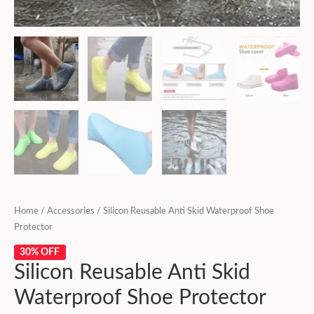
Home
/
Accessories
/ Silicon Reusable Anti Skid Waterproof Shoe
Protector
30% OFF
Silicon Reusable Anti Skid
Waterproof Shoe Protector