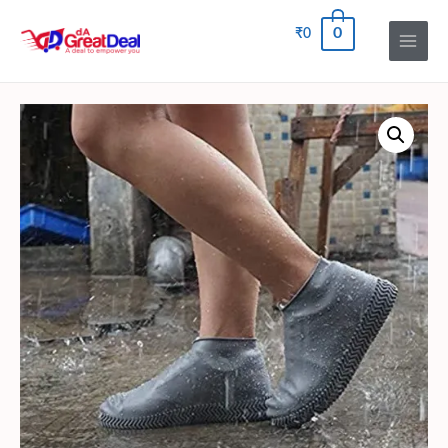
0
₹
0