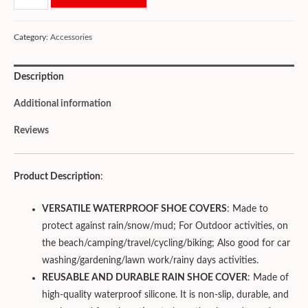
Category:
Accessories
Description
Additional information
Reviews
Product Description
:
VERSATILE WATERPROOF SHOE COVERS
: Made to
protect against rain/snow/mud; For Outdoor activities, on
the beach/camping/travel/cycling/biking; Also good for car
washing/gardening/lawn work/rainy days activities.
REUSABLE AND DURABLE RAIN SHOE COVER
: Made of
high-quality waterproof silicone. It is non-slip, durable, and