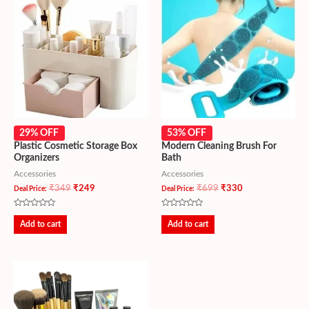
29% OFF
53% OFF
Plastic Cosmetic Storage Box
Modern Cleaning Brush For
Organizers
Bath
Accessories
Accessories
₹
349
₹
249
₹
699
₹
330
Deal Price:
Deal Price:
Rated
Rated
0
0
Add to cart
Add to cart
out
out
of
of
5
5