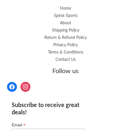
Home
Spinix Sports
About
Shipping Policy
Return & Refund Policy
Privacy Policy
Terms & Conditions
Contact Us
Follow us
Subscribe to receive great
deals!
*
Email