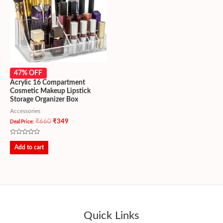
47% OFF
Acrylic 16 Compartment
Cosmetic Makeup Lipstick
Storage Organizer Box
Accessories
₹
660
₹
349
Deal Price:
Rated
0
Add to cart
out
of
5
Quick Links