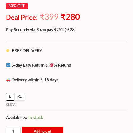
30% OFF
₹
399
₹
280
Deal Price:
Pay Securely via Razorpay
₹
252
(
-
₹
28
)
FREE DELIVERY
5-day Easy Return &
% Refund
Delivery within 5-15 days
L
XL
CLEAR
Availability:
In stock
Add to cart