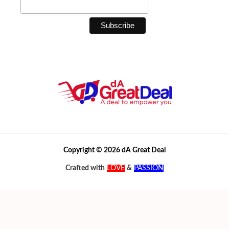
Copyright © 2026 dA Great Deal
Crafted with
LOVE
&
PASSION