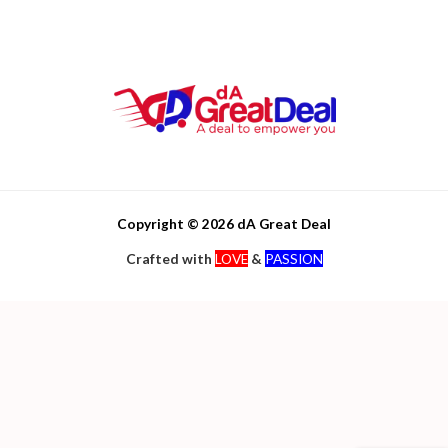
Copyright © 2026 dA Great Deal
Crafted with
LOVE
&
PASSION