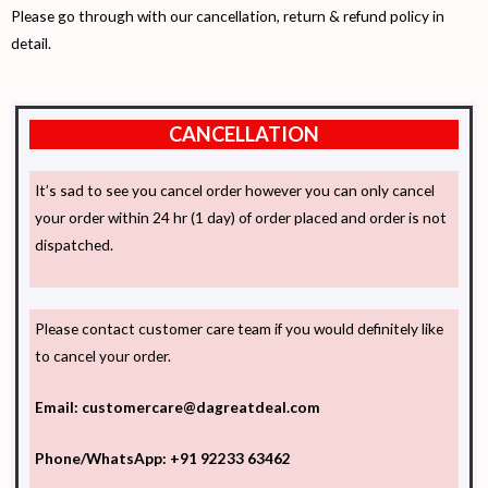
Please go through with our cancellation, return & refund policy in
detail.
CANCELLATION
It’s sad to see you cancel order however you can only cancel
your order within 24 hr (1 day) of order placed and order is not
dispatched.
Please contact customer care team if you would definitely like
to cancel your order.
Email: customercare@dagreatdeal.com
Phone/WhatsApp: +91 92233 63462