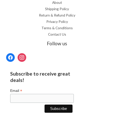
About
Shipping Policy
Return & Refund Policy
Privacy Policy
Terms & Conditions
Contact Us
Follow us
Subscribe to receive great
deals!
*
Email