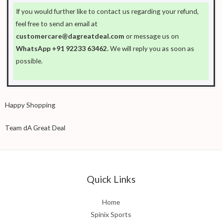
If you would further like to contact us regarding your refund,
feel free to send an email at
customercare@dagreatdeal.com
or message us on
WhatsApp +91 92233 63462.
We will reply you as soon as
possible.
Happy Shopping
Team dA Great Deal
Quick Links
Home
Spinix Sports