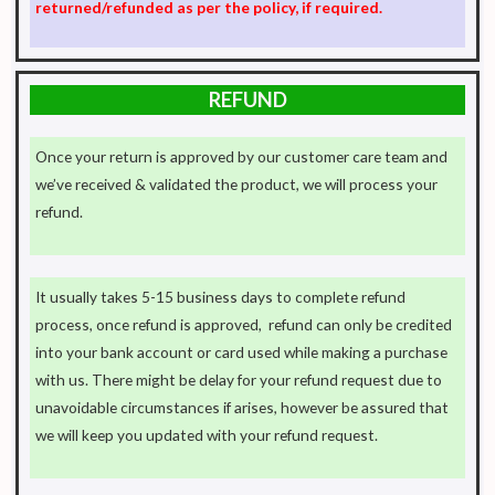
returned/refunded as per the policy, if required.
REFUND
Once your return is approved by our customer care team and
we’ve received & validated the product, we will process your
refund.
It usually takes 5-15 business days to complete refund
process, once refund is approved, refund can only be credited
into your bank account or card used while making a purchase
with us. There might be delay for your refund request due to
unavoidable circumstances if arises, however be assured that
we will keep you updated with your refund request.