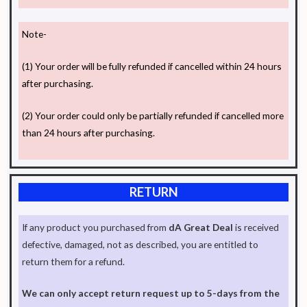
Note-
(1) Your order will be fully refunded if cancelled within 24 hours
after purchasing.
(2) Your order could only be partially refunded if cancelled more
than 24 hours after purchasing.
RETURN
If any product you purchased from
dA Great Deal
is received
defective, damaged, not as described, you are entitled to
return them for a refund.
We can only accept return request up to 5-days from the