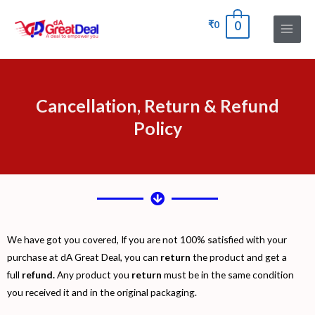
₹
0
0
Cancellation, Return & Refund
Policy
We have got you covered, If you are not 100% satisfied with your
purchase at dA Great Deal, you can
return
the product and get a
full
refund.
Any product you
return
must be in the same condition
you received it and in the original packaging.