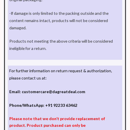
-If damage is only limited to the packing outside and the
content remains intact, products will not be considered
damaged.
Products not meeting the above criteria will be considered
ineligible for a return.
For further information on return request & authorization,
please contact us at:
Email:
customercare@dagreatdeal.com
Phone/WhatsApp:
+91 92233 63462
Please note that we don’t provide replacement of
product. Product purchased can only be