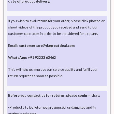
date of product delivery.
If you wish to avail return for your order, please click photos or
shoot videos of the product you received and send to our
customer care team in order to be considered for a return.
Email: customercare@dagreatdeal.com
WhatsApp:
+91 92233 63462
This will help us improve our service quality and fulfill your
return request as soon as possible.
Before you contact us for returns, please confirm that:
-Products to be returned are unused, undamaged and in
original packaging.