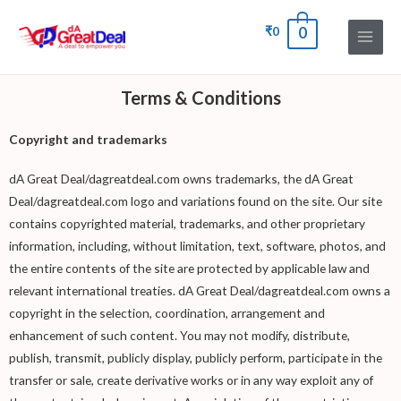
₹
0
0
Terms & Conditions
Copyright and trademarks
dA Great Deal/dagreatdeal.com owns trademarks, the dA Great
Deal/dagreatdeal.com logo and variations found on the site. Our site
contains copyrighted material, trademarks, and other proprietary
information, including, without limitation, text, software, photos, and
the entire contents of the site are protected by applicable law and
relevant international treaties. dA Great Deal/dagreatdeal.com owns a
copyright in the selection, coordination, arrangement and
enhancement of such content. You may not modify, distribute,
publish, transmit, publicly display, publicly perform, participate in the
transfer or sale, create derivative works or in any way exploit any of