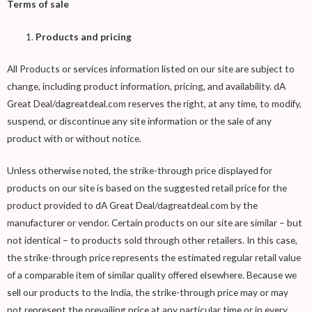
Terms of sale
Products and pricing
All Products or services information listed on our site are subject to
change, including product information, pricing, and availability. dA
Great Deal/dagreatdeal.com reserves the right, at any time, to modify,
suspend, or discontinue any site information or the sale of any
product with or without notice.
Unless otherwise noted, the strike-through price displayed for
products on our site is based on the suggested retail price for the
product provided to dA Great Deal/dagreatdeal.com by the
manufacturer or vendor. Certain products on our site are similar – but
not identical – to products sold through other retailers. In this case,
the strike-through price represents the estimated regular retail value
of a comparable item of similar quality offered elsewhere. Because we
sell our products to the India, the strike-through price may or may
not represent the prevailing price at any particular time or in every