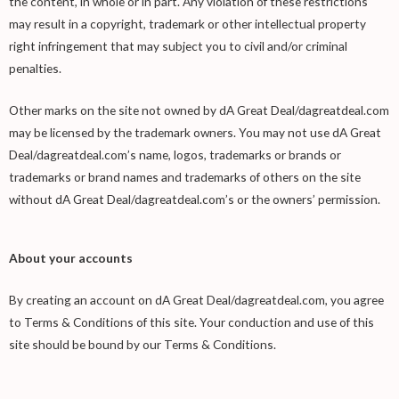
the content, in whole or in part. Any violation of these restrictions
may result in a copyright, trademark or other intellectual property
right infringement that may subject you to civil and/or criminal
penalties.
Other marks on the site not owned by dA Great Deal/dagreatdeal.com
may be licensed by the trademark owners. You may not use dA Great
Deal/dagreatdeal.com’s name, logos, trademarks or brands or
trademarks or brand names and trademarks of others on the site
without dA Great Deal/dagreatdeal.com’s or the owners’ permission.
About your accounts
By creating an account on dA Great Deal/dagreatdeal.com, you agree
to Terms & Conditions of this site. Your conduction and use of this
site should be bound by our Terms & Conditions.