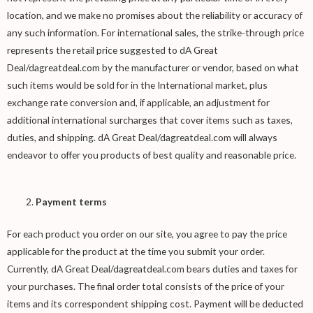
location, and we make no promises about the reliability or accuracy of
any such information. For international sales, the strike-through price
represents the retail price suggested to dA Great
Deal/dagreatdeal.com by the manufacturer or vendor, based on what
such items would be sold for in the International market, plus
exchange rate conversion and, if applicable, an adjustment for
additional international surcharges that cover items such as taxes,
duties, and shipping. dA Great Deal/dagreatdeal.com will always
endeavor to offer you products of best quality and reasonable price.
Payment terms
For each product you order on our site, you agree to pay the price
applicable for the product at the time you submit your order.
Currently, dA Great Deal/dagreatdeal.com bears duties and taxes for
your purchases. The final order total consists of the price of your
items and its correspondent shipping cost. Payment will be deducted