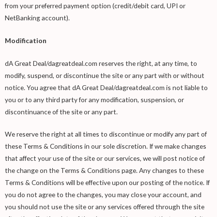
from your preferred payment option (credit/debit card, UPI or
NetBanking account).
Modification
dA Great Deal/dagreatdeal.com reserves the right, at any time, to
modify, suspend, or discontinue the site or any part with or without
notice. You agree that dA Great Deal/dagreatdeal.com is not liable to
you or to any third party for any modification, suspension, or
discontinuance of the site or any part.
We reserve the right at all times to discontinue or modify any part of
these Terms & Conditions in our sole discretion. If we make changes
that affect your use of the site or our services, we will post notice of
the change on the Terms & Conditions page. Any changes to these
Terms & Conditions will be effective upon our posting of the notice. If
you do not agree to the changes, you may close your account, and
you should not use the site or any services offered through the site