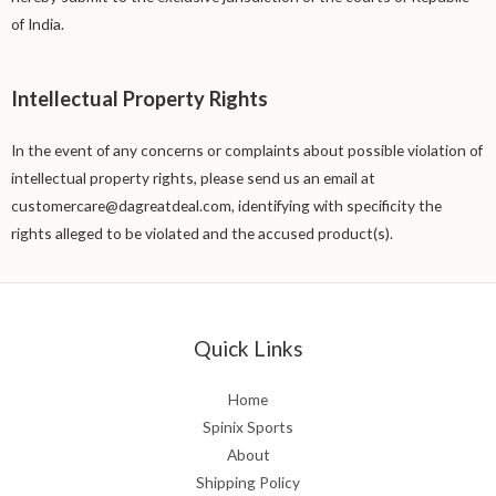
of India.
Intellectual Property Rights
In the event of any concerns or complaints about possible violation of
intellectual property rights, please send us an email at
customercare@dagreatdeal.com, identifying with specificity the
rights alleged to be violated and the accused product(s).
Quick Links
Home
Spinix Sports
About
Shipping Policy