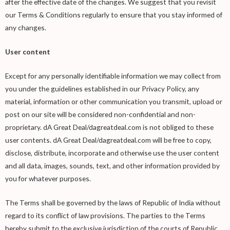
after the effective date of the changes. We suggest that you revisit
our Terms & Conditions regularly to ensure that you stay informed of
any changes.
User content
Except for any personally identifiable information we may collect from
you under the guidelines established in our Privacy Policy, any
material, information or other communication you transmit, upload or
post on our site will be considered non-confidential and non-
proprietary. dA Great Deal/dagreatdeal.com is not obliged to these
user contents. dA Great Deal/dagreatdeal.com will be free to copy,
disclose, distribute, incorporate and otherwise use the user content
and all data, images, sounds, text, and other information provided by
you for whatever purposes.
The Terms shall be governed by the laws of Republic of India without
regard to its conflict of law provisions. The parties to the Terms
hereby submit to the exclusive jurisdiction of the courts of Republic