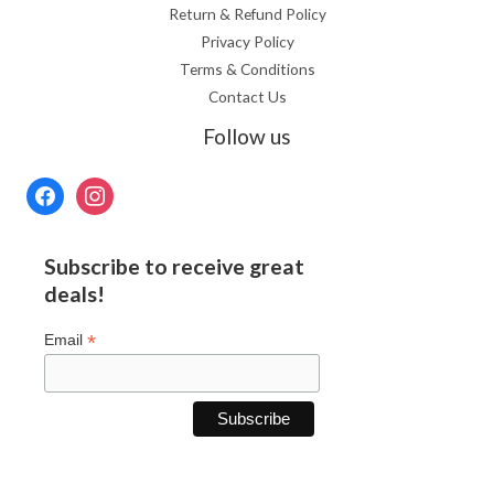
Return & Refund Policy
Privacy Policy
Terms & Conditions
Contact Us
Follow us
Subscribe to receive great
deals!
*
Email