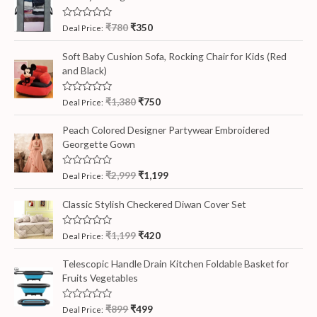
R
₹
780
₹
350
Deal Price:
a
t
e
Soft Baby Cushion Sofa, Rocking Chair for Kids (Red
d
and Black)
0
o
u
t
R
₹
1,380
₹
750
Deal Price:
o
a
f
t
5
e
Peach Colored Designer Partywear Embroidered
d
Georgette Gown
0
o
u
t
R
₹
2,999
₹
1,199
Deal Price:
o
a
f
t
5
e
Classic Stylish Checkered Diwan Cover Set
d
0
o
R
₹
1,199
₹
420
Deal Price:
u
a
t
t
o
e
Telescopic Handle Drain Kitchen Foldable Basket for
f
d
5
Fruits Vegetables
0
o
u
t
R
₹
899
₹
499
Deal Price:
o
a