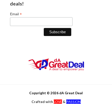
deals!
*
Email
Copyright © 2026 dA Great Deal
Crafted with
LOVE
&
PASSION