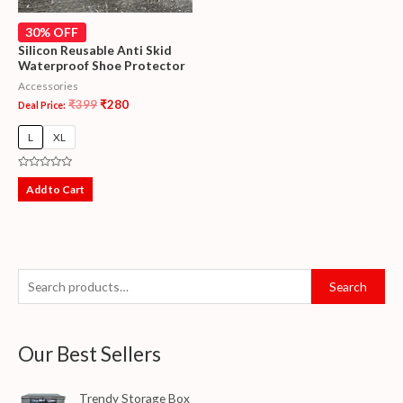
30% OFF
Silicon Reusable Anti Skid
Waterproof Shoe Protector
Accessories
₹
399
₹
280
Deal Price:
L
XL
Rated
0
Add to Cart
out
of
5
Search
Our Best Sellers
Trendy Storage Box