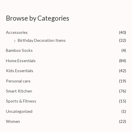
f
t
5
e
d
0
Browse by Categories
o
u
t
o
Accessories
(40)
f
5
Birthday Decoration Items
(32)
Bamboo Socks
(4)
Home Essentials
(84)
Kids Essentials
(42)
Personal care
(19)
Smart Kitchen
(76)
Sports & Fitness
(15)
Uncategorized
(1)
Women
(22)