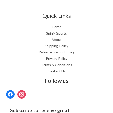
Quick Links
Home
Spinix Sports
About
Shipping Policy
Return & Refund Policy
Privacy Policy
Terms & Conditions
Contact Us
Follow us
Subscribe to receive great