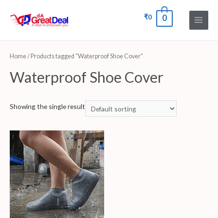
₹
0
0
Home
/ Products tagged “Waterproof Shoe Cover”
Waterproof Shoe Cover
Showing the single result