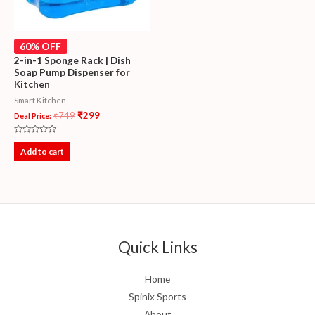
60% OFF
2-in-1 Sponge Rack | Dish
Soap Pump Dispenser for
Kitchen
Smart Kitchen
₹
749
₹
299
Deal Price:
Rated
0
Add to cart
out
of
5
Quick Links
Home
Spinix Sports
About