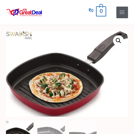
₹
0
0