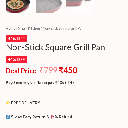
Home
/
Smart Kitchen
/ Non-Stick Square Grill Pan
44% OFF
Non-Stick Square Grill Pan
44% OFF
₹
799
₹
450
Deal Price:
Pay Securely via Razorpay
₹
405
(
-
₹
45
)
FREE DELIVERY
5-day Easy Return &
% Refund