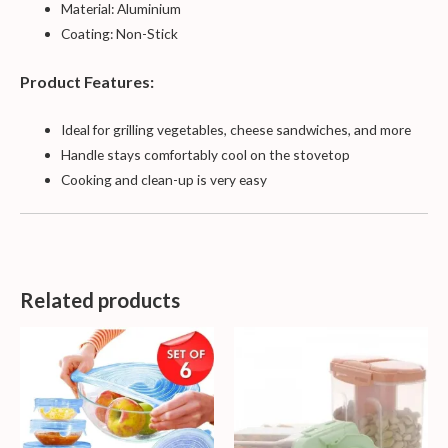
Material: Aluminium
Coating: Non-Stick
Product Features:
Ideal for grilling vegetables, cheese sandwiches, and more
Handle stays comfortably cool on the stovetop
Cooking and clean-up is very easy
Related products