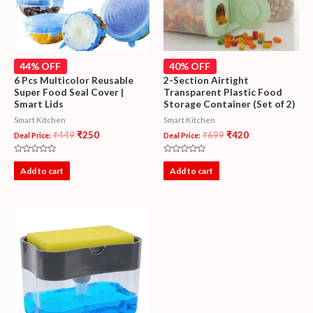
44% OFF
40% OFF
6 Pcs Multicolor Reusable
2-Section Airtight
Super Food Seal Cover |
Transparent Plastic Food
Smart Lids
Storage Container (Set of 2)
Smart Kitchen
Smart Kitchen
₹
449
₹
250
₹
699
₹
420
Deal Price:
Deal Price:
Rated
Rated
0
0
Add to cart
Add to cart
out
out
of
of
5
5