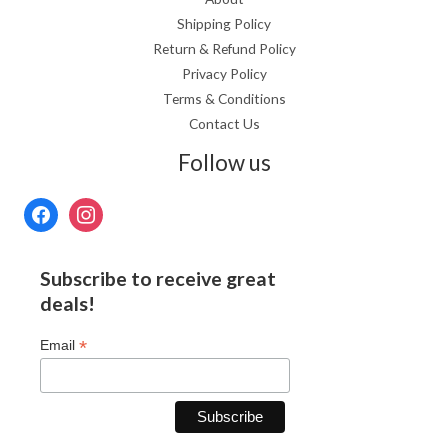
Shipping Policy
Return & Refund Policy
Privacy Policy
Terms & Conditions
Contact Us
Follow us
Subscribe to receive great
deals!
*
Email