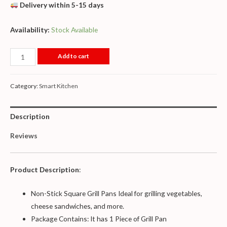
Delivery within 5-15 days
Availability:
Stock Available
Add to cart
Category:
Smart Kitchen
Description
Reviews
Product Description
:
Non-Stick Square Grill Pans Ideal for grilling vegetables,
cheese sandwiches, and more.
Package Contains: It has 1 Piece of Grill Pan