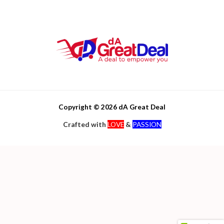
Copyright © 2026 dA Great Deal
Crafted with
LOVE
&
PASSION