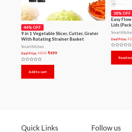
38% OFF
Easy Flow
Lids (Pack
44% OFF
Smart Kitch
9 in 1 Vegetable Slicer, Cutter, Grater
With Rotating Strainer Basket
₹
1
Deal Price:
Smart Kitchen
Rated
₹
899
₹
499
Deal Price:
0
Read m
out
of
5
Rated
0
Add to cart
out
of
5
Quick Links
Follow us