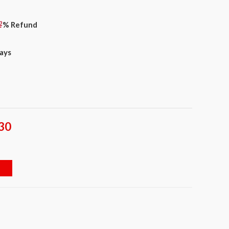
% Refund
days
30