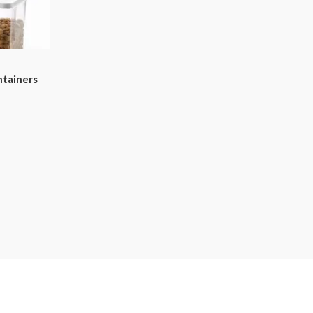
ntainers