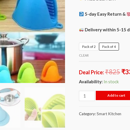
5-day Easy Return &
Delivery within 5-15 
Pack of 2
Pack of 4
CLEAR
₹
825
₹
3
Deal Price:
Availability:
In stock
Add to cart
Category:
Smart Kitchen