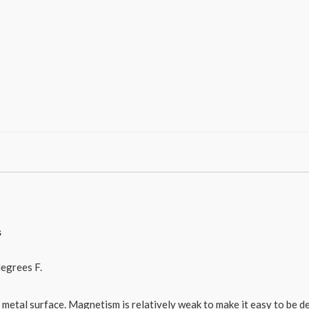
s
egrees F.
he metal surface. Magnetism is relatively weak to make it easy to be d