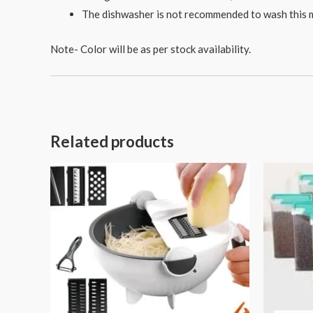
The dishwasher is not recommended to wash this m
Note- Color will be as per stock availability.
Related products