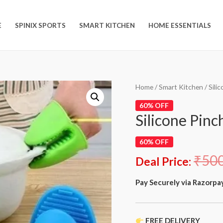
E
SPINIX SPORTS
SMART KITCHEN
HOME ESSENTIALS
Home
/
Smart Kitchen
/ Sili
60% OFF
Silicone Pinc
60% OFF
₹
50
Deal Price:
Pay Securely via Razorpa
FREE DELIVERY