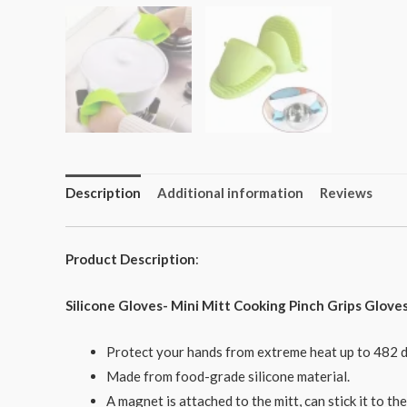
Description
Additional information
Reviews
Product Description
:
Silicone Gloves- Mini Mitt Cooking Pinch Grips Glove
Protect your hands from extreme heat up to 482 d
Made from food-grade silicone material.
A magnet is attached to the mitt, can stick it to t