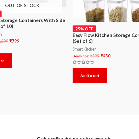
OUT OF STOCK
 Storage Containers With Side
 of 10)
25% OFF
en
Easy Flow Kitchen Storage Co
(Set of 6)
,299
₹
799
Smart Kitchen
₹
599
₹
450
Deal Price:
ore
Rated
0
Add to cart
out
of
5