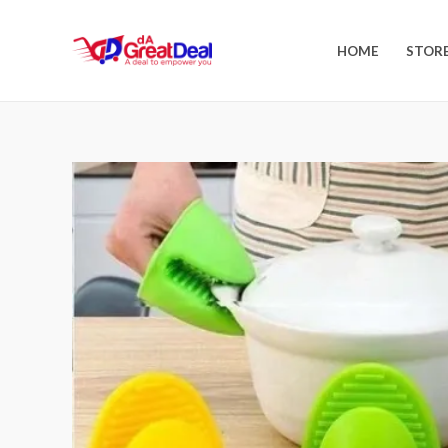
HOME
STOR