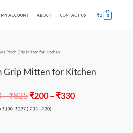
₹
0
MY ACCOUNT
ABOUT
CONTACT US
0
cone Pinch Grip Mitten for Kitchen
h Grip Mitten for Kitchen
0
–
₹
825
₹
200
–
₹
330
y
₹
180
–
₹
297
(
-
₹
33
–
-
₹
20
)