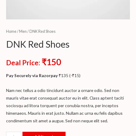
Home
/
Men
/ DNK Red Shoes
DNK Red Shoes
₹
150
Deal Price:
Pay Securely via Razorpay
₹
135
(
-
₹
15
)
Nam nec tellus a odio tincidunt auctor a ornare odio. Sed non
mauris vitae erat consequat auctor eu in elit. Class aptent taciti
sociosqu ad litora torquent per conubia nostra, per inceptos
himenaeos. Mauris in erat justo. Nullam ac urna eu felis dapibus
condimentum sit amet a augue. Sed non neque elit sed.