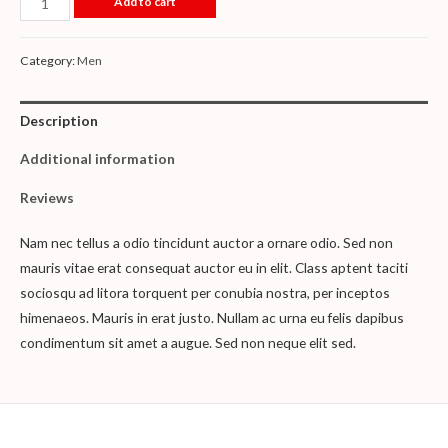
Add to cart
Category:
Men
Description
Additional information
Reviews
Nam nec tellus a odio tincidunt auctor a ornare odio. Sed non
mauris vitae erat consequat auctor eu in elit. Class aptent taciti
sociosqu ad litora torquent per conubia nostra, per inceptos
himenaeos. Mauris in erat justo. Nullam ac urna eu felis dapibus
condimentum sit amet a augue. Sed non neque elit sed.