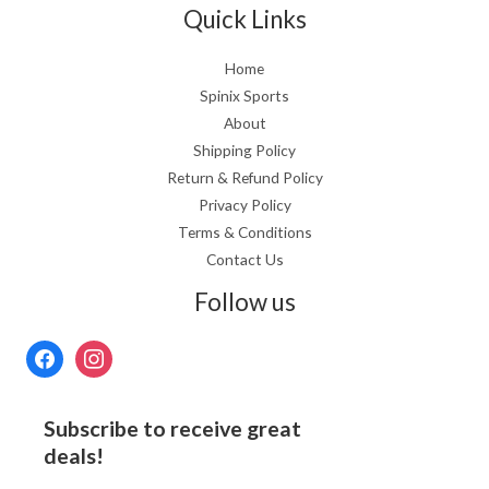
Quick Links
Home
Spinix Sports
About
Shipping Policy
Return & Refund Policy
Privacy Policy
Terms & Conditions
Contact Us
Follow us
Subscribe to receive great
deals!