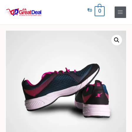
₹
0
0