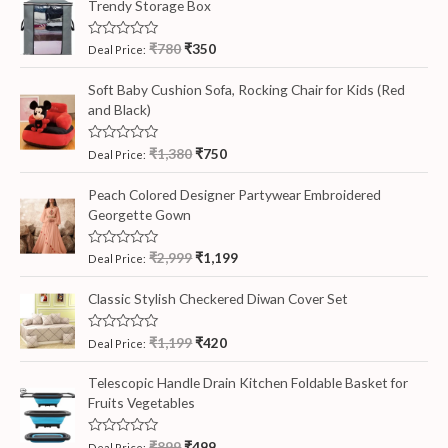
Trendy Storage Box
R
₹
780
₹
350
Deal Price:
a
t
e
Soft Baby Cushion Sofa, Rocking Chair for Kids (Red
d
and Black)
0
o
u
t
R
₹
1,380
₹
750
Deal Price:
o
a
f
t
5
e
Peach Colored Designer Partywear Embroidered
d
Georgette Gown
0
o
u
t
R
₹
2,999
₹
1,199
Deal Price:
o
a
f
t
5
e
Classic Stylish Checkered Diwan Cover Set
d
0
o
R
₹
1,199
₹
420
Deal Price:
u
a
t
t
o
e
Telescopic Handle Drain Kitchen Foldable Basket for
f
d
5
Fruits Vegetables
0
o
u
t
R
₹
899
₹
499
Deal Price: