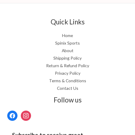
Quick Links
Home
Spinix Sports
About
Shipping Policy
Return & Refund Policy
Privacy Policy
Terms & Conditions
Contact Us
Follow us
Subscribe to receive great