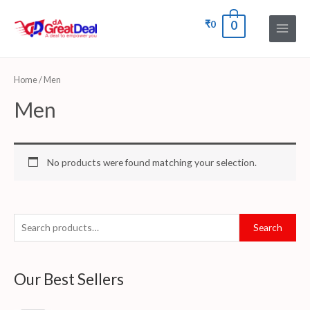
₹
0
0
Home
/ Men
Men
No products were found matching your selection.
Search
Our Best Sellers