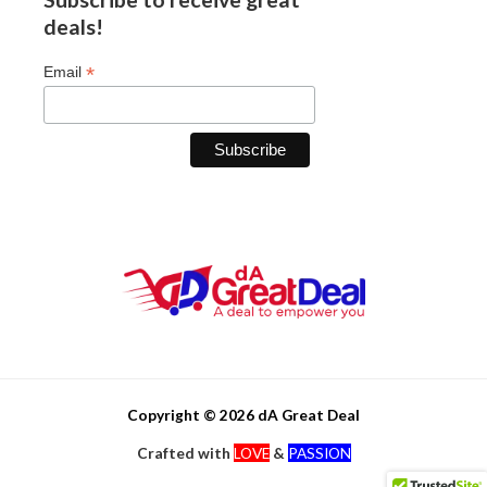
deals!
*
Email
Copyright © 2026 dA Great Deal
Crafted with
LOVE
&
PASSION