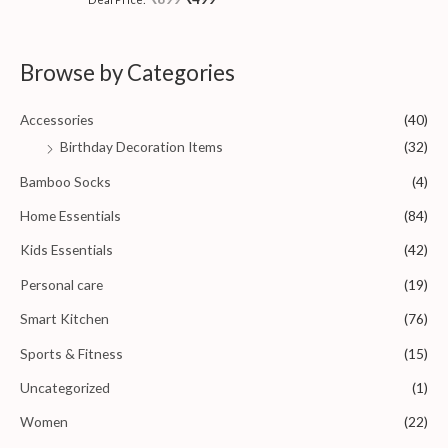
o
a
f
t
5
e
d
0
Browse by Categories
o
u
t
o
Accessories
(40)
f
5
Birthday Decoration Items
(32)
Bamboo Socks
(4)
Home Essentials
(84)
Kids Essentials
(42)
Personal care
(19)
Smart Kitchen
(76)
Sports & Fitness
(15)
Uncategorized
(1)
Women
(22)