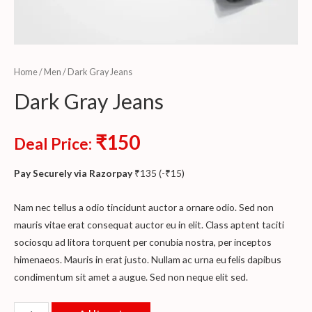
Home
/
Men
/ Dark Gray Jeans
Dark Gray Jeans
₹
150
Deal Price:
Pay Securely via Razorpay
₹
135
(
-
₹
15
)
Nam nec tellus a odio tincidunt auctor a ornare odio. Sed non
mauris vitae erat consequat auctor eu in elit. Class aptent taciti
sociosqu ad litora torquent per conubia nostra, per inceptos
himenaeos. Mauris in erat justo. Nullam ac urna eu felis dapibus
condimentum sit amet a augue. Sed non neque elit sed.