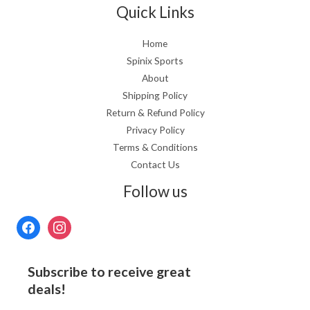
Quick Links
Home
Spinix Sports
About
Shipping Policy
Return & Refund Policy
Privacy Policy
Terms & Conditions
Contact Us
Follow us
Subscribe to receive great
deals!