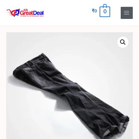
₹
0
0