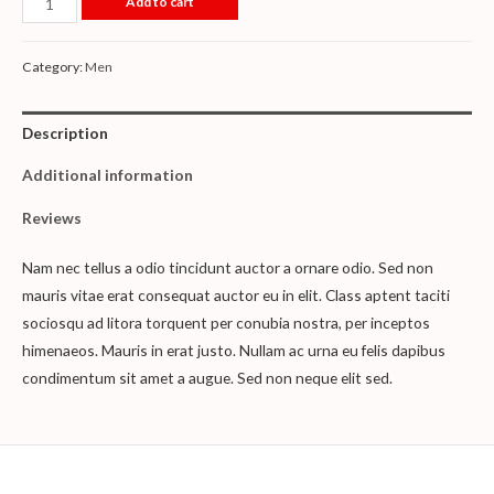
Add to cart
Category:
Men
Description
Additional information
Reviews
Nam nec tellus a odio tincidunt auctor a ornare odio. Sed non
mauris vitae erat consequat auctor eu in elit. Class aptent taciti
sociosqu ad litora torquent per conubia nostra, per inceptos
himenaeos. Mauris in erat justo. Nullam ac urna eu felis dapibus
condimentum sit amet a augue. Sed non neque elit sed.