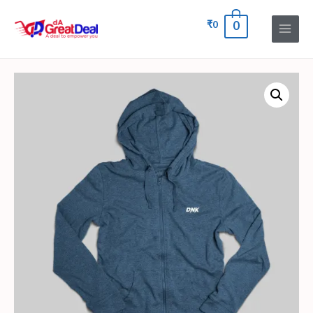
₹
0
0