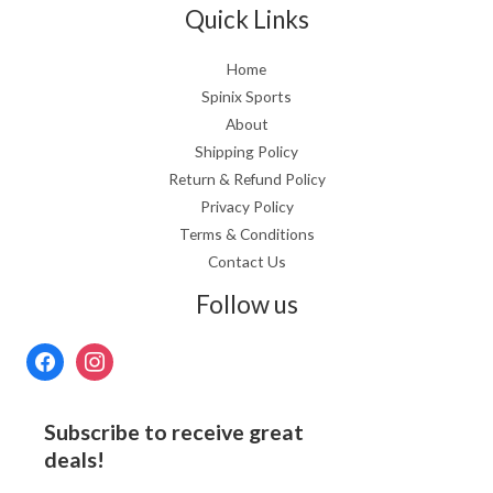
Quick Links
Home
Spinix Sports
About
Shipping Policy
Return & Refund Policy
Privacy Policy
Terms & Conditions
Contact Us
Follow us
Subscribe to receive great
deals!