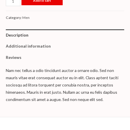
Add to cart
Category:
Men
Description
Additional information
Reviews
Nam nec tellus a odio tincidunt auctor a ornare odio. Sed non
mauris vitae erat consequat auctor eu in elit. Class aptent taciti
sociosqu ad litora torquent per conubia nostra, per inceptos
himenaeos. Mauris in erat justo. Nullam ac urna eu felis dapibus
condimentum sit amet a augue. Sed non neque elit sed.