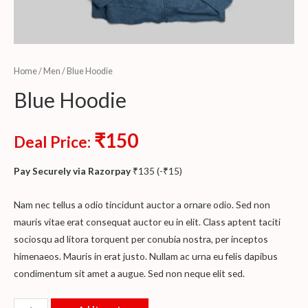
Home
/
Men
/ Blue Hoodie
Blue Hoodie
₹
150
Deal Price:
Pay Securely via Razorpay
₹
135
(
-
₹
15
)
Nam nec tellus a odio tincidunt auctor a ornare odio. Sed non
mauris vitae erat consequat auctor eu in elit. Class aptent taciti
sociosqu ad litora torquent per conubia nostra, per inceptos
himenaeos. Mauris in erat justo. Nullam ac urna eu felis dapibus
condimentum sit amet a augue. Sed non neque elit sed.