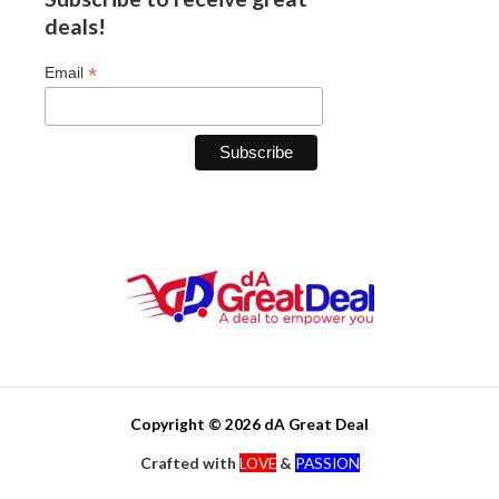
deals!
*
Email
Copyright © 2026 dA Great Deal
Crafted with
LOVE
&
PASSION