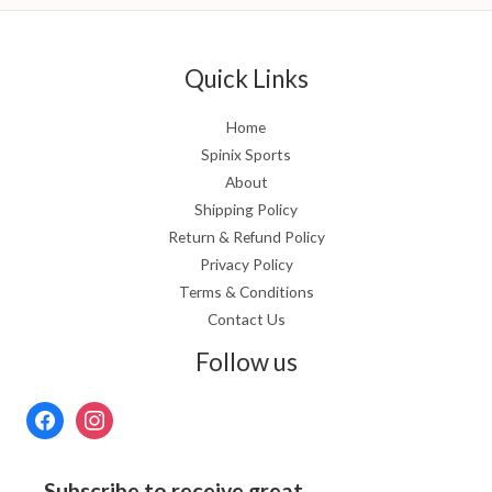
Quick Links
Home
Spinix Sports
About
Shipping Policy
Return & Refund Policy
Privacy Policy
Terms & Conditions
Contact Us
Follow us
Subscribe to receive great