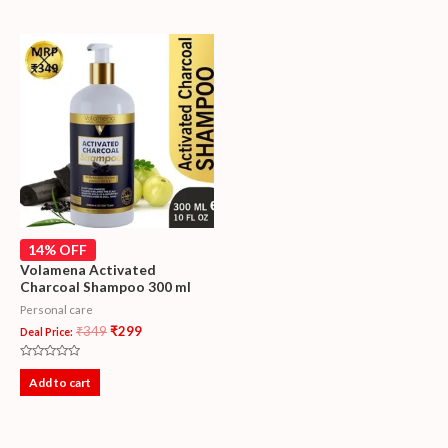
5
14% OFF
Volamena Activated
Charcoal Shampoo 300 ml
Personal care
₹
349
₹
299
Deal Price:
Rated
0
Add to cart
out
of
5