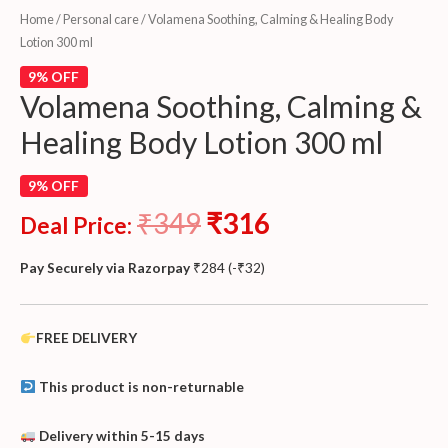
Home
/
Personal care
/ Volamena Soothing, Calming & Healing Body
Lotion 300 ml
9% OFF
Volamena Soothing, Calming &
Healing Body Lotion 300 ml
9% OFF
₹
349
₹
316
Deal Price:
Pay Securely via Razorpay
₹
284
(
-
₹
32
)
FREE DELIVERY
This product is non-returnable
Delivery within 5-15 days