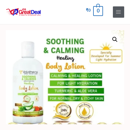
₹
0
0