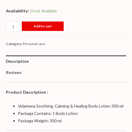
Availability:
Stock Available
Add to cart
Category:
Personal care
Description
Reviews
Product Description :
Volamena Soothing, Calming & Healing Body Lotion 300 ml
Package Contains: 1 Body Lotion
Package Weight: 300 ml