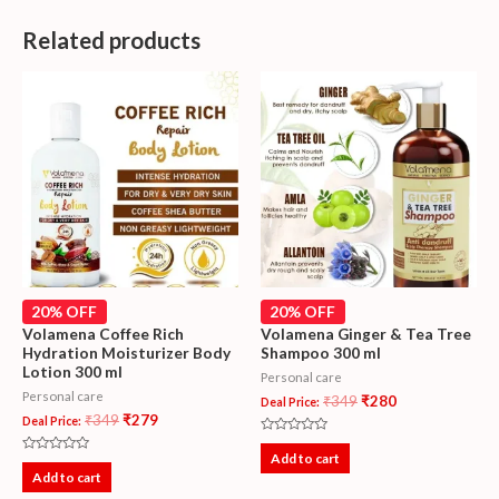
Related products
20% OFF
20% OFF
Volamena Coffee Rich
Volamena Ginger & Tea Tree
Hydration Moisturizer Body
Shampoo 300 ml
Lotion 300 ml
Personal care
Personal care
₹
349
₹
280
Deal Price:
₹
349
₹
279
Deal Price:
Rated
0
Add to cart
Rated
out
0
Add to cart
of
out
5
of