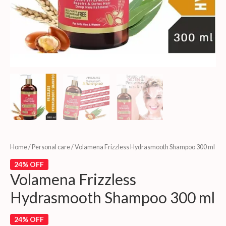
Home
/
Personal care
/ Volamena Frizzless Hydrasmooth Shampoo 300 ml
24% OFF
Volamena Frizzless
Hydrasmooth Shampoo 300 ml
24% OFF