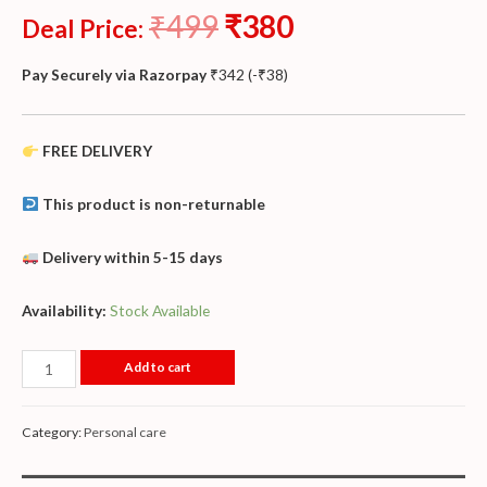
₹
499
₹
380
Deal Price:
Pay Securely via Razorpay
₹
342
(
-
₹
38
)
FREE DELIVERY
This product is non-returnable
Delivery within 5-15 days
Availability:
Stock Available
Add to cart
Category:
Personal care