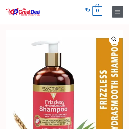
₹
0
0