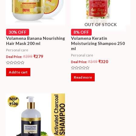
OUT OF STOCK
30% OFF
8% OFF
Volamena Banana Nourishing
Volamena Keratin
Hair Mask 200 ml
Moisturizing Shampoo 250
ml
Personal care
Personal care
₹
399
₹
279
Deal Price:
₹
349
₹
320
Deal Price:
Rated
0
Add to cart
Rated
out
0
Read more
of
out
5
of
5