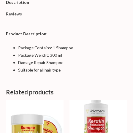
Description
Reviews
Product Description:
Package Contains: 1 Shampoo
Package Weight: 300 ml
Damage Repair Shampoo
Suitable for all hair type
Related products