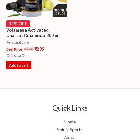
14% OFF
Volamena Activated
Charcoal Shampoo 300 ml
Personal care
₹
349
₹
299
Deal Price:
Rated
0
Add to cart
out
of
5
Quick Links
Home
Spinix Sports
About