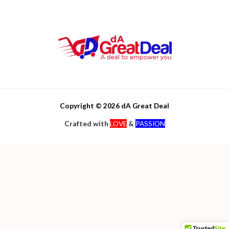
Copyright © 2026 dA Great Deal
Crafted with
LOVE
&
PASSION