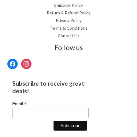
Shipping Policy
Return & Refund Policy
Privacy Policy
Terms & Conditions
Contact Us
Follow us
Subscribe to receive great
deals!
*
Email