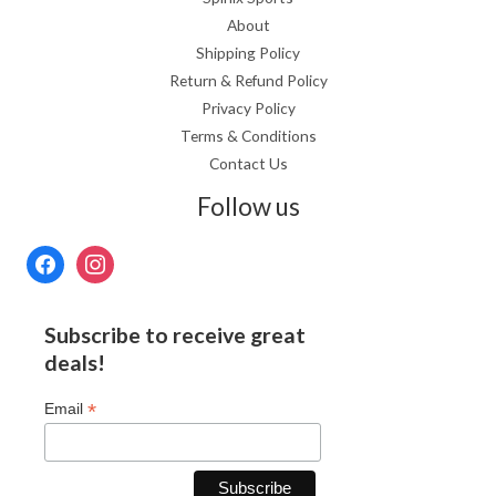
About
Shipping Policy
Return & Refund Policy
Privacy Policy
Terms & Conditions
Contact Us
Follow us
Subscribe to receive great
deals!
*
Email