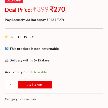
32% OFF
₹
399
₹
270
Deal Price:
Pay Securely via Razorpay
₹
243
(
-
₹
27
)
FREE DELIVERY
This product is non-returnable
Delivery within 5-15 days
Availability:
Stock Available
Add to cart
Category:
Personal care