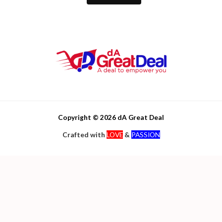
Copyright © 2026 dA Great Deal
Crafted with
LOVE
&
PASSION