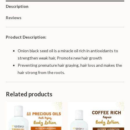
Description
Reviews
Product Description:
Onion black seed oil is a miracle oil rich in antioxidants to
strengthen weak hair, Promote new hair growth
P
reventing premature hair graying, hair loss and makes the
hair strong from the roots.
Related products