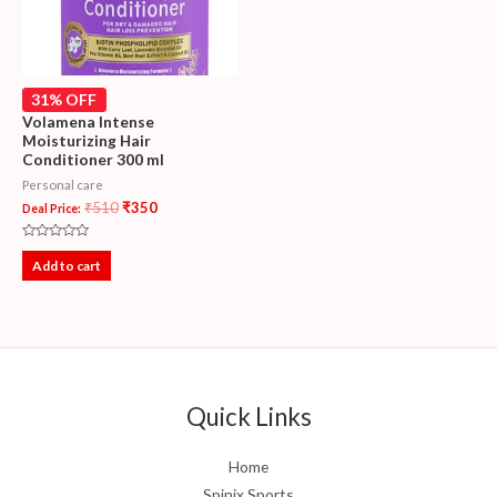
31% OFF
Volamena Intense
Moisturizing Hair
Conditioner 300 ml
Personal care
₹
510
₹
350
Deal Price:
Rated
0
Add to cart
out
of
5
Quick Links
Home
Spinix Sports