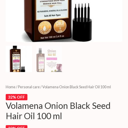
Home
/
Personal care
/ Volamena Onion Black Seed Hair Oil 100 ml
32% OFF
Volamena Onion Black Seed
Hair Oil 100 ml