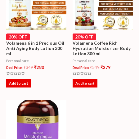
20% OFF
20% OFF
Volamena 6 in 1 Precious Oil
Volamena Coffee Rich
Anti Aging Body Lotion 300
Hydration Moisturizer Body
ml
Lotion 300 ml
Personal care
Personal care
₹
349
₹
280
₹
349
₹
279
Deal Price:
Deal Price:
Rated
Rated
0
0
Add to cart
Add to cart
out
out
of
of
5
5