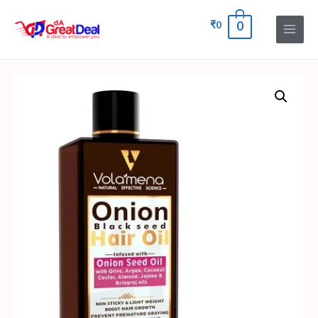
₹
0
0