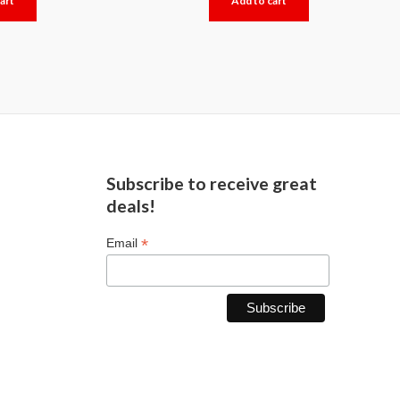
art
Add to cart
out
of
5
Subscribe to receive great
deals!
*
Email