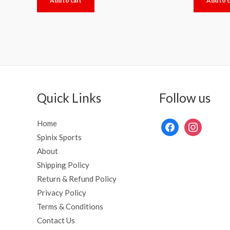
Add to cart
Add to c
out
out
of
of
5
5
Quick Links
Follow us
Home
Spinix Sports
About
Shipping Policy
Return & Refund Policy
Privacy Policy
Terms & Conditions
Contact Us