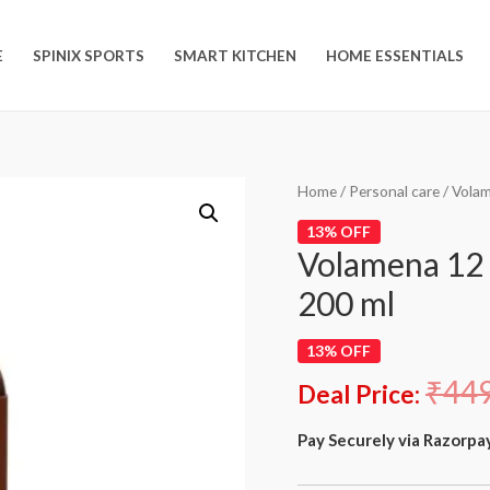
E
SPINIX SPORTS
SMART KITCHEN
HOME ESSENTIALS
Home
/
Personal care
/ Volam
13% OFF
Volamena 12 i
200 ml
13% OFF
₹
44
Deal Price:
Pay Securely via Razorpa