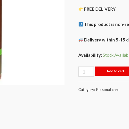
FREE DELIVERY
This product is non-r
Delivery within 5-15 
Availability:
Stock Availab
Add to cart
Category:
Personal care