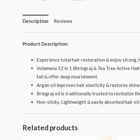
Description
Reviews
Product Description:
Experience total hair restoration & enjoy strong, h
Volamena 12 in 1 Bhringraj & Tea Tree Active Hair o
fall & offer deep nourishment.
Argan oil improves hair elasticity & restores shine t
Bringraj oil is traditionally trusted to revitalize 
Non-sticky, Lightweight & easily absorbed hair oil i
Related products