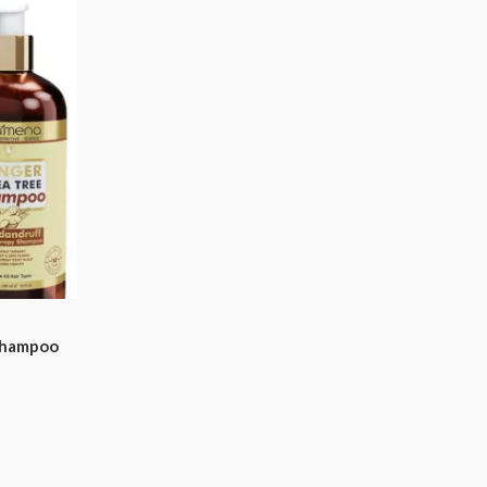
Shampoo