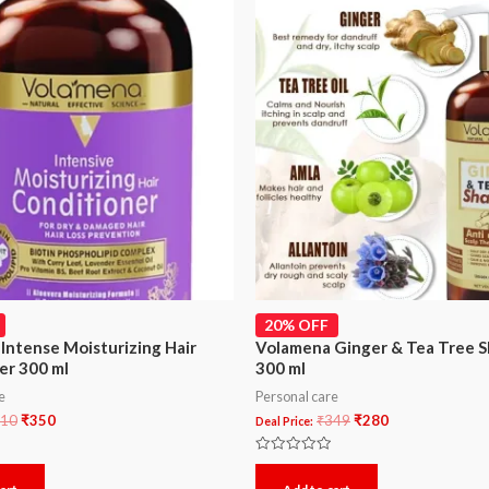
20% OFF
Intense Moisturizing Hair
Volamena Ginger & Tea Tree 
er 300 ml
300 ml
e
Personal care
10
₹
350
₹
349
₹
280
Deal Price:
Rated
0