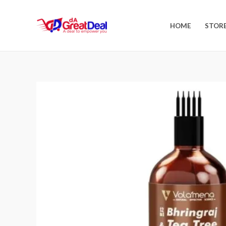
HOME
STOR