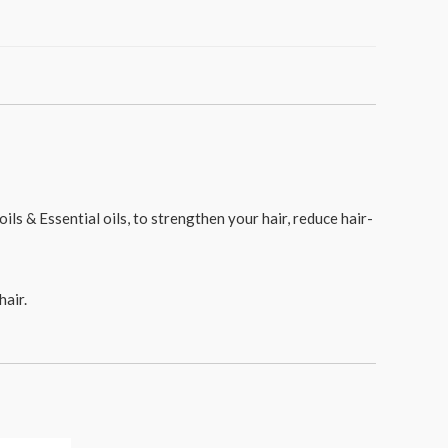
ls & Essential oils, to strengthen your hair, reduce hair-
hair.