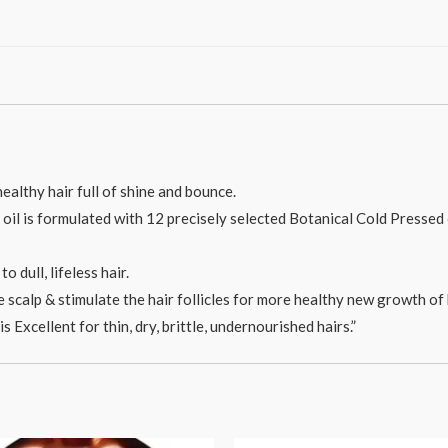
ealthy hair full of shine and bounce.
il is formulated with 12 precisely selected Botanical Cold Pressed oi
o dull, lifeless hair.
the scalp & stimulate the hair follicles for more healthy new growth of 
s Excellent for thin, dry, brittle, undernourished hairs.”