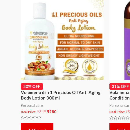
20% OFF
31% OFF
Volamena 6 in 1 Precious Oil Anti Aging
Volamena 
Body Lotion 300 ml
Condition
Personal care
Personal car
₹
349
₹
280
₹
5
Deal Price:
Deal Price:
Rated
Rated
0
0