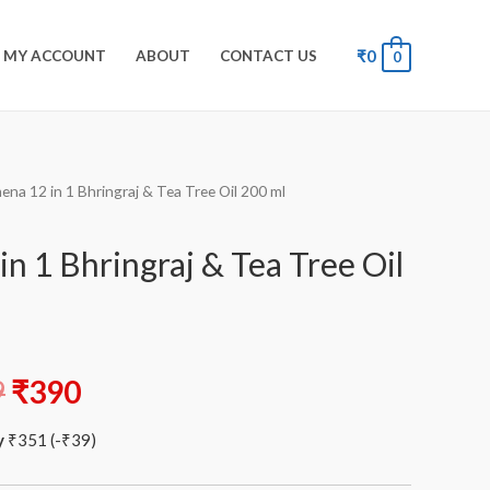
₹
0
MY ACCOUNT
ABOUT
CONTACT US
0
ena 12 in 1 Bhringraj & Tea Tree Oil 200 ml
n 1 Bhringraj & Tea Tree Oil
9
₹
390
y
₹
351
(
-
₹
39
)