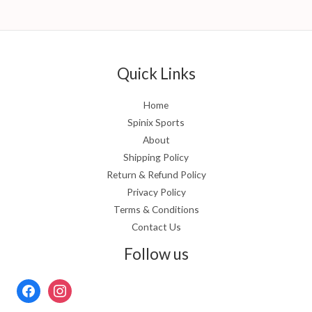
Quick Links
Home
Spinix Sports
About
Shipping Policy
Return & Refund Policy
Privacy Policy
Terms & Conditions
Contact Us
Follow us