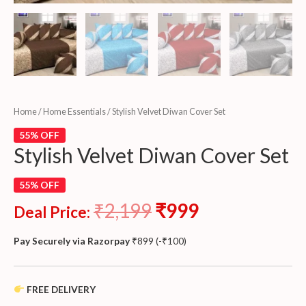
Home
/
Home Essentials
/ Stylish Velvet Diwan Cover Set
55% OFF
Stylish Velvet Diwan Cover Set
55% OFF
₹
2,199
₹
999
Deal Price:
Pay Securely via Razorpay
₹
899
(
-
₹
100
)
FREE DELIVERY