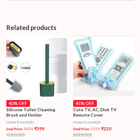
Related products
43% OFF
45% OFF
Silicone Toilet Cleaning
Cute TV, AC, Dish TV
Brush and Holder
Remote Cover
Home Essentials
Home Essentials
₹
699
₹
399
₹
399
₹
220
Deal Price:
Deal Price: