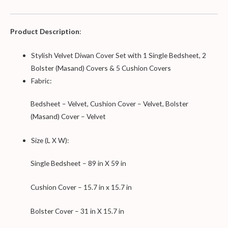
Product Description
:
Stylish Velvet Diwan Cover Set with 1 Single Bedsheet, 2
Bolster (Masand) Covers & 5 Cushion Covers
Fabric:
Bedsheet – Velvet, Cushion Cover – Velvet, Bolster
(Masand) Cover – Velvet
Size (L X W):
Single Bedsheet – 89 in X 59 in
Cushion Cover – 15.7 in x 15.7 in
Bolster Cover – 31 in X 15.7 in