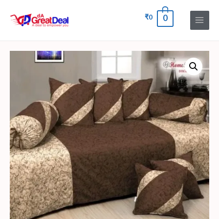
₹
0
0