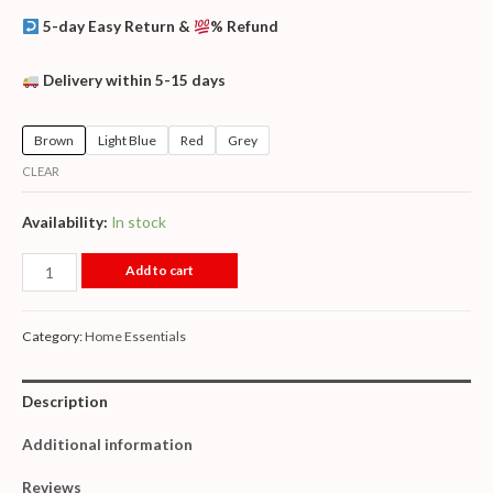
5-day Easy Return &
% Refund
Delivery within 5-15 days
Brown
Light Blue
Red
Grey
CLEAR
Availability:
In stock
Add to cart
Category:
Home Essentials
Description
Additional information
Reviews