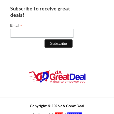
Subscribe to receive great
deals!
*
Email
Copyright © 2026 dA Great Deal