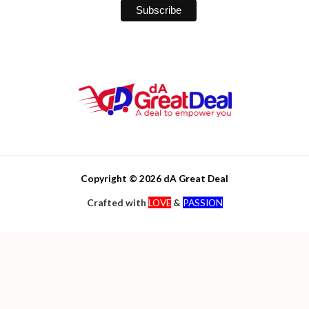
Copyright © 2026 dA Great Deal
Crafted with
LOVE
&
PASSION