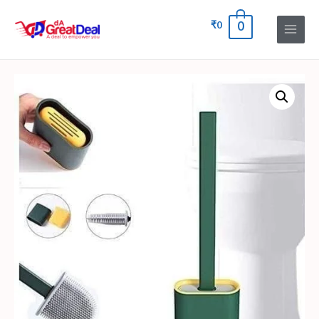
₹
0
0