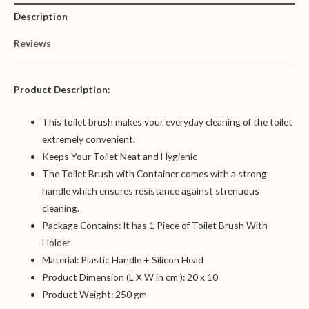
Description
Reviews
Product Description
:
This toilet brush makes your everyday cleaning of the toilet
extremely convenient.
Keeps Your Toilet Neat and Hygienic
The Toilet Brush with Container comes with a strong
handle which ensures resistance against strenuous
cleaning.
Package Contains: It has 1 Piece of Toilet Brush With
Holder
Material: Plastic Handle + Silicon Head
Product Dimension (L X W in cm ): 20 x 10
Product Weight: 250 gm