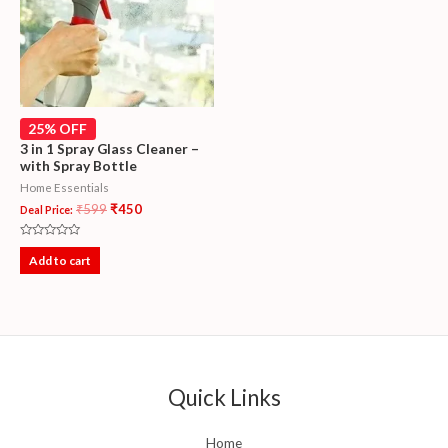
25% OFF
3 in 1 Spray Glass Cleaner –
with Spray Bottle
Home Essentials
₹
599
₹
450
Deal Price:
Rated
0
Add to cart
out
of
5
Quick Links
Home