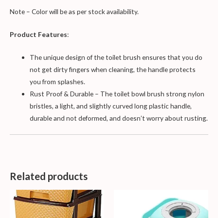
Note – Color will be as per stock availability.
Product Features
:
The unique design of the toilet brush ensures that you do
not get dirty fingers when cleaning, the handle protects
you from splashes.
Rust Proof & Durable – The toilet bowl brush strong nylon
bristles, a light, and slightly curved long plastic handle,
durable and not deformed, and doesn’t worry about rusting.
Related products