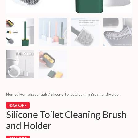
Home
/
Home Essentials
/ Silicone Toilet Cleaning Brush and Holder
43% OFF
Silicone Toilet Cleaning Brush
and Holder