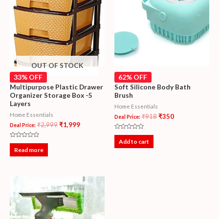
OUT OF STOCK
33% OFF
62% OFF
Multipurpose Plastic Drawer
Soft Silicone Body Bath
Organizer Storage Box -5
Brush
Layers
Home Essentials
Home Essentials
₹
918
₹
350
Deal Price:
₹
2,999
₹
1,999
Deal Price:
Rated
0
Add to cart
Rated
out
0
Read more
of
out
5
of
5