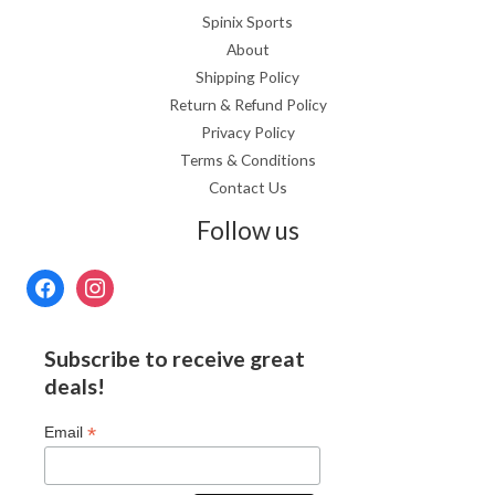
Spinix Sports
About
Shipping Policy
Return & Refund Policy
Privacy Policy
Terms & Conditions
Contact Us
Follow us
Subscribe to receive great
deals!
*
Email