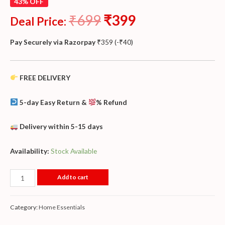
43% OFF
₹
699
₹
399
Deal Price:
Pay Securely via Razorpay
₹
359
(
-
₹
40
)
FREE DELIVERY
5-day Easy Return &
% Refund
Delivery within 5-15 days
Availability:
Stock Available
Add to cart
Category:
Home Essentials