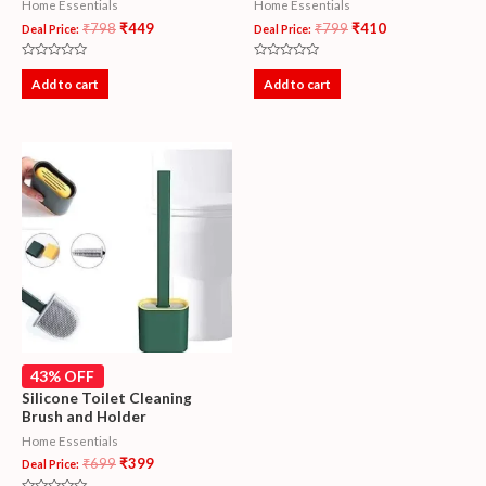
Home Essentials
Home Essentials
₹
798
₹
449
₹
799
₹
410
Deal Price:
Deal Price:
Rated
Rated
0
0
Add to cart
Add to cart
out
out
of
of
5
5
43% OFF
Silicone Toilet Cleaning
Brush and Holder
Home Essentials
₹
699
₹
399
Deal Price: