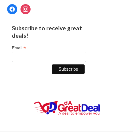
Subscribe to receive great
deals!
*
Email