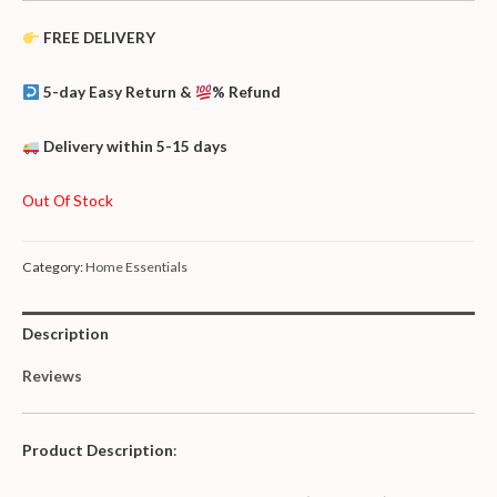
FREE DELIVERY
5-day Easy Return &
% Refund
Delivery within 5-15 days
Out Of Stock
Category:
Home Essentials
Description
Reviews
Product Description
: