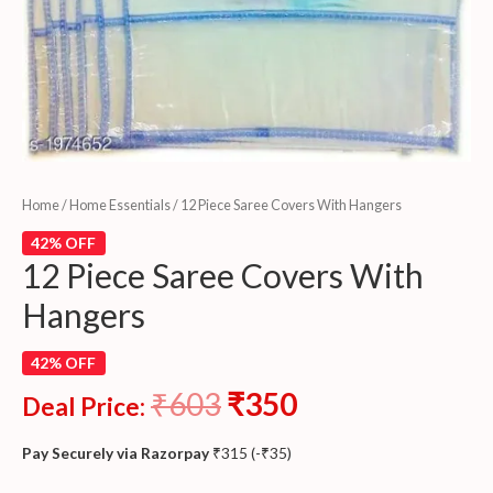
Home
/
Home Essentials
/ 12 Piece Saree Covers With Hangers
42% OFF
12 Piece Saree Covers With
Hangers
42% OFF
₹
603
₹
350
Deal Price:
Pay Securely via Razorpay
₹
315
(
-
₹
35
)