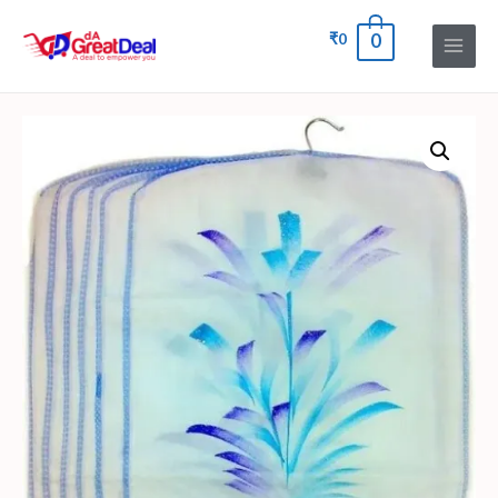
₹
0
0