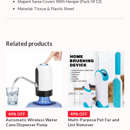
Elegant Saree Covers With Hanger (Pack Of 12)
Material: Tissue & Plastic Sheet
Related products
44% OFF
49% OFF
Automatic Wireless Water
Multi-Purpose Pet Fur and
Cane Dispenser Pump
Lint Remover