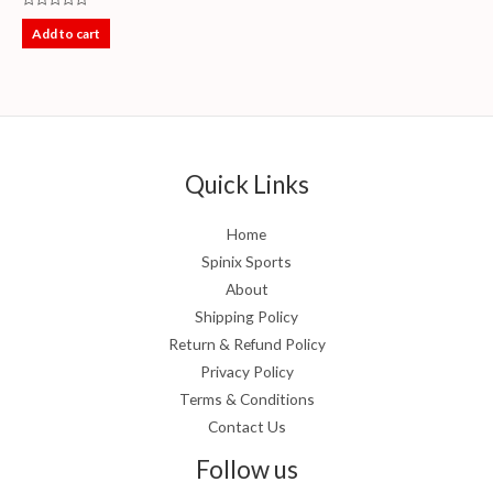
Rated
0
Add to cart
out
of
5
Quick Links
Home
Spinix Sports
About
Shipping Policy
Return & Refund Policy
Privacy Policy
Terms & Conditions
Contact Us
Follow us