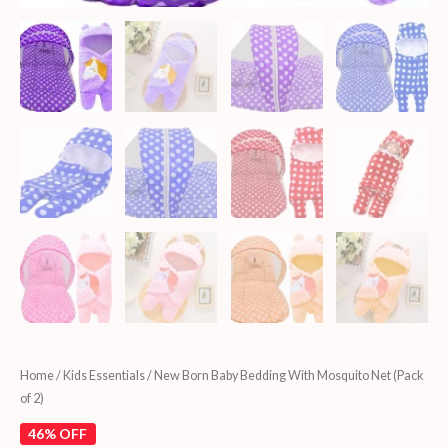
Home
/
Kids Essentials
/ New Born Baby Bedding With Mosquito Net (Pack
of 2)
46% OFF