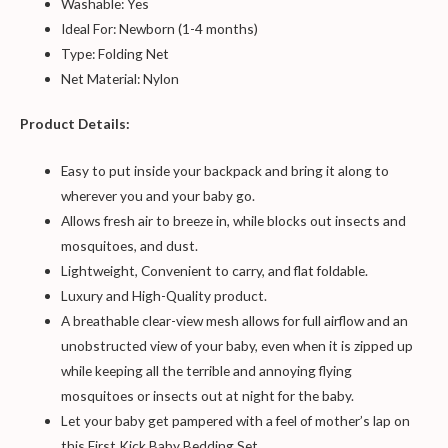
Washable: Yes
Ideal For: Newborn (1-4 months)
Type: Folding Net
Net Material: Nylon
Product Details:
Easy to put inside your backpack and bring it along to
wherever you and your baby go.
Allows fresh air to breeze in, while blocks out insects and
mosquitoes, and dust.
Lightweight, Convenient to carry, and flat foldable.
Luxury and High-Quality product.
A breathable clear-view mesh allows for full airflow and an
unobstructed view of your baby, even when it is zipped up
while keeping all the terrible and annoying flying
mosquitoes or insects out at night for the baby.
Let your baby get pampered with a feel of mother’s lap on
this First Kick Baby Bedding Set.