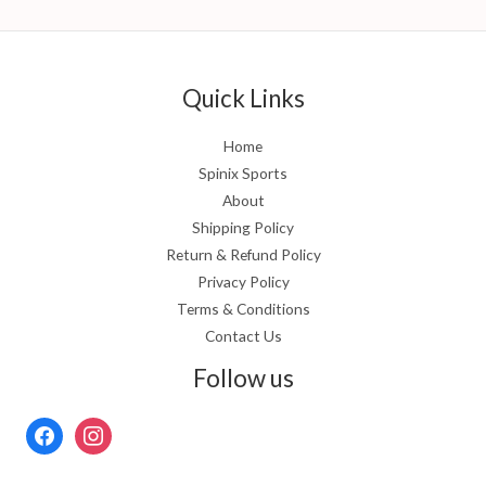
Quick Links
Home
Spinix Sports
About
Shipping Policy
Return & Refund Policy
Privacy Policy
Terms & Conditions
Contact Us
Follow us