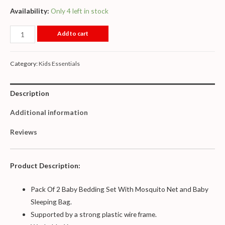
Availability:
Only 4 left in stock
Add to cart
Category:
Kids Essentials
Description
Additional information
Reviews
Product Description:
Pack Of 2 Baby Bedding Set With Mosquito Net and Baby
Sleeping Bag.
Supported by a strong plastic wire frame.