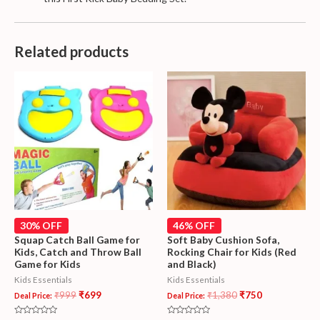
Related products
30% OFF
46% OFF
Squap Catch Ball Game for
Soft Baby Cushion Sofa,
Kids, Catch and Throw Ball
Rocking Chair for Kids (Red
Game for Kids
and Black)
Kids Essentials
Kids Essentials
₹
999
₹
699
₹
1,380
₹
750
Deal Price:
Deal Price: