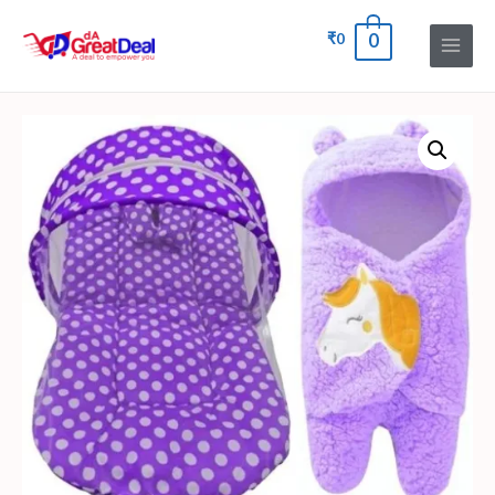
₹
0
0