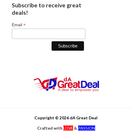
Subscribe to receive great
deals!
*
Email
Copyright © 2026 dA Great Deal
Crafted with
LOVE
&
PASSION