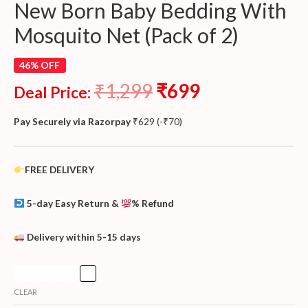
New Born Baby Bedding With
Mosquito Net (Pack of 2)
46% OFF
₹
1,299
₹
699
Deal Price:
Pay Securely via Razorpay
₹
629
(
-
₹
70
)
FREE DELIVERY
5-day Easy Return &
% Refund
Delivery within 5-15 days
CLEAR