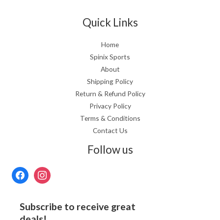
Quick Links
Home
Spinix Sports
About
Shipping Policy
Return & Refund Policy
Privacy Policy
Terms & Conditions
Contact Us
Follow us
Subscribe to receive great
deals!