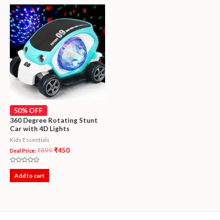
50% OFF
360 Degree Rotating Stunt
Car with 4D Lights
Kids Essentials
₹
899
₹
450
Deal Price:
Rated
0
Add to cart
out
of
5