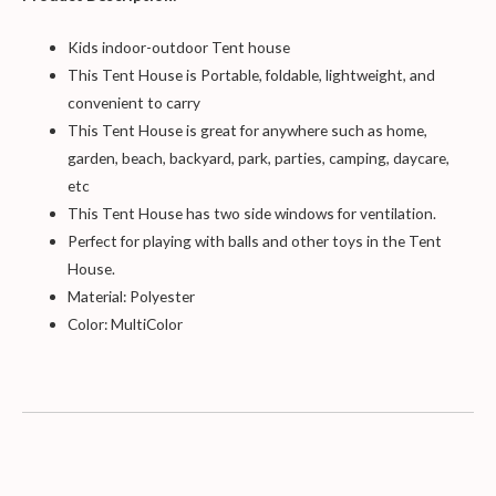
Kids indoor-outdoor Tent
house
This Tent House is
Portable, foldable, lightweight, and
convenient to carry
This Tent House is great for anywhere such as home,
garden, beach, backyard, park, parties, camping, daycare,
etc
This Tent
House has two side windows for ventilation.
Perfect for playing with balls and other toys in the Tent
House.
Material: Polyester
Color: Mult
iColor