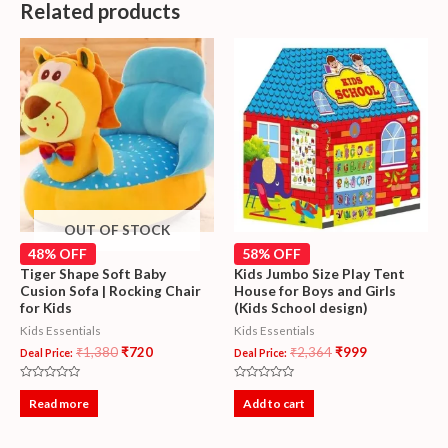
Related products
OUT OF STOCK
48% OFF
58% OFF
Tiger Shape Soft Baby
Kids Jumbo Size Play Tent
Cusion Sofa | Rocking Chair
House for Boys and Girls
for Kids
(Kids School design)
Kids Essentials
Kids Essentials
₹
1,380
₹
720
₹
2,364
₹
999
Deal Price:
Deal Price:
Rated
Rated
0
0
Read more
Add to cart
out
out
of
of
5
5