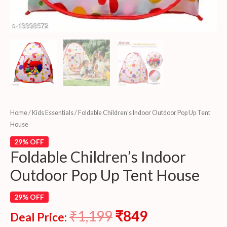
Home
/
Kids Essentials
/ Foldable Children’s Indoor Outdoor Pop Up Tent
House
29% OFF
Foldable Children’s Indoor
Outdoor Pop Up Tent House
29% OFF
₹
1,199
₹
849
Deal Price: