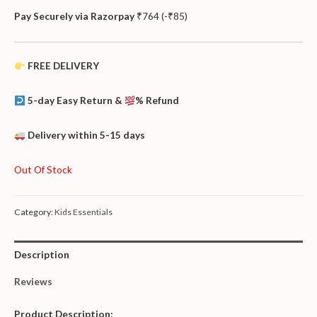
Pay Securely via Razorpay
₹
764
(
-
₹
85
)
FREE DELIVERY
5-day Easy Return &
% Refund
Delivery within 5-15 days
Out Of Stock
Category:
Kids Essentials
Description
Reviews
Product
Description: