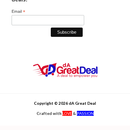
*
Email
Copyright © 2026 dA Great Deal
Crafted with
LOVE
&
PASSION