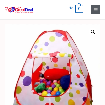
₹
0
0