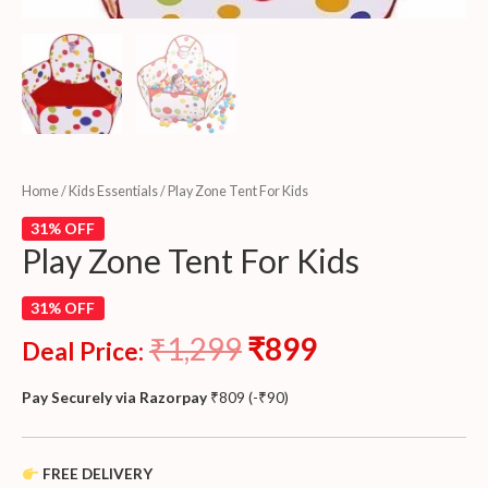
Home
/
Kids Essentials
/ Play Zone Tent For Kids
31% OFF
Play Zone Tent For Kids
31% OFF
₹
1,299
₹
899
Deal Price:
Pay Securely via Razorpay
₹
809
(
-
₹
90
)
FREE DELIVERY