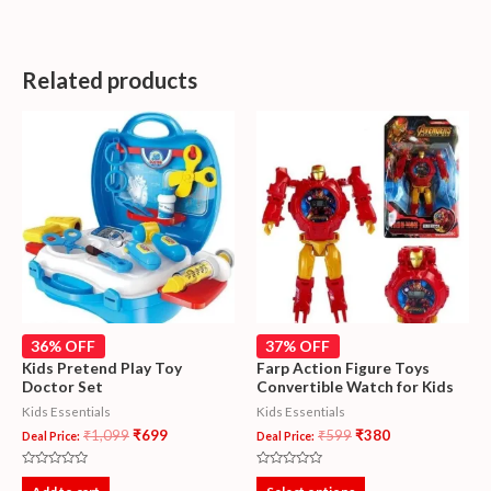
Related products
36% OFF
37% OFF
Kids Pretend Play Toy
Farp Action Figure Toys
Doctor Set
Convertible Watch for Kids
Kids Essentials
Kids Essentials
₹
1,099
₹
699
₹
599
₹
380
Deal Price:
Deal Price:
Rated
Rated
0
0