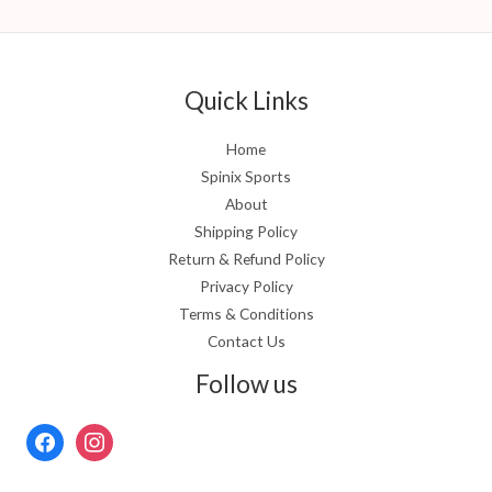
Quick Links
Home
Spinix Sports
About
Shipping Policy
Return & Refund Policy
Privacy Policy
Terms & Conditions
Contact Us
Follow us