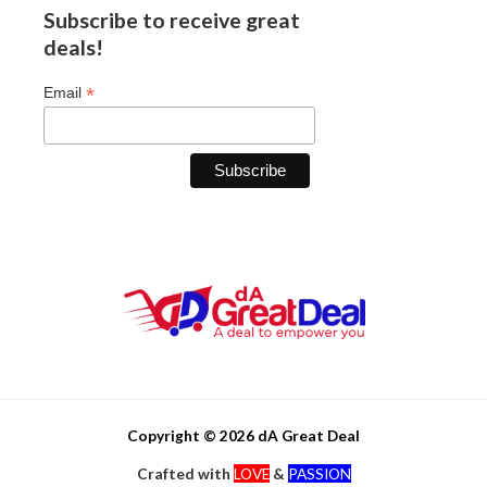
Subscribe to receive great
deals!
*
Email
Copyright © 2026 dA Great Deal
Crafted with
LOVE
&
PASSION