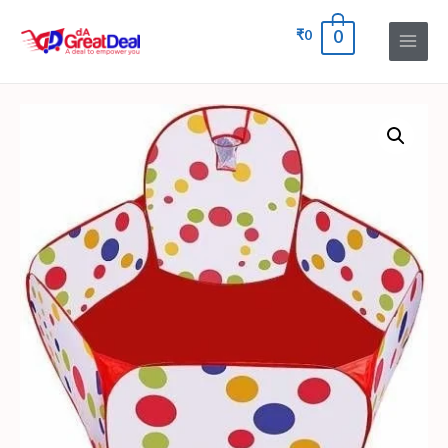
₹
0
0