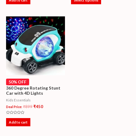
Add to cart
Select options
out
out
of
of
5
5
50% OFF
360 Degree Rotating Stunt
Car with 4D Lights
Kids Essentials
₹
899
₹
450
Deal Price:
Rated
0
Add to cart
out
of
5