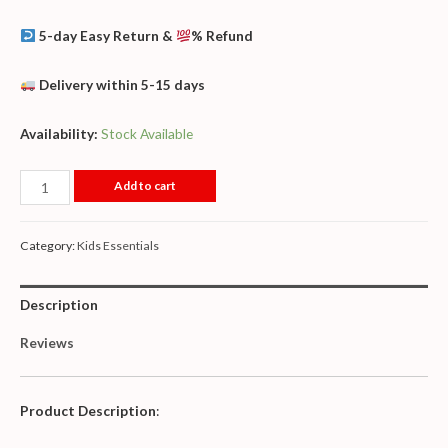
5-day Easy Return &
% Refund
Delivery within 5-15 days
Availability:
Stock Available
Add to cart
Category:
Kids Essentials
Description
Reviews
Product Description
: