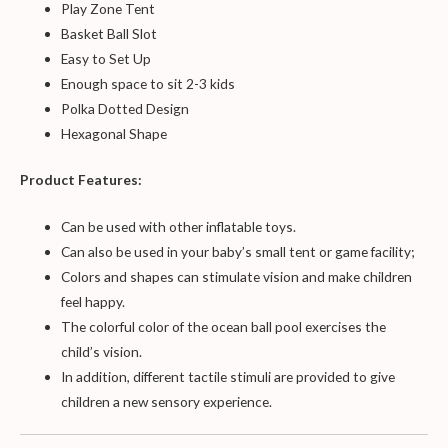
Play Zone Tent
Basket Ball Slot
Easy to Set Up
Enough space to sit 2-3 kids
Polka Dotted Design
Hexagonal Shape
Product Features:
Can be used with other inflatable toys.
Can also be used in your baby’s small tent or game facility;
Colors and shapes can stimulate vision and make children
feel happy.
The colorful color of the ocean ball pool exercises the
child’s vision.
In addition, different tactile stimuli are provided to give
children a new sensory experience.