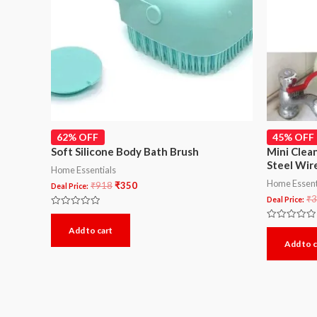
62% OFF
45% OFF
Soft Silicone Body Bath Brush
Mini Clea
Steel Wire
Home Essentials
Home Essent
₹
918
₹
350
Deal Price:
₹
3
Deal Price:
Rated
0
Rated
Add to cart
out
0
of
Add to c
out
5
of
5