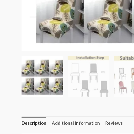
Description
Additional information
Reviews