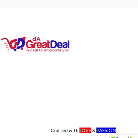
Crafted with
LOVE
&
PASSION