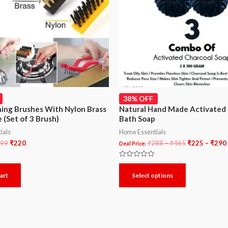
38% OFF
ning Brushes With Nylon Brass
Natural Hand Made Activated 
 (Set of 3 Brush)
Bath Soap
ials
Home Essentials
99
₹
220
₹
288
–
₹
465
₹
225
–
₹
290
Deal Price:
Rated
0
art
Select options
out
of
5