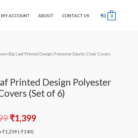
₹
0
MY ACCOUNT
ABOUT
CONTACT US
0
own Big Leaf Printed Design Polyester Elastic Chair Covers
af Printed Design Polyester
Covers (Set of 6)
99
₹
1,399
y
₹
1,259
(
-
₹
140
)