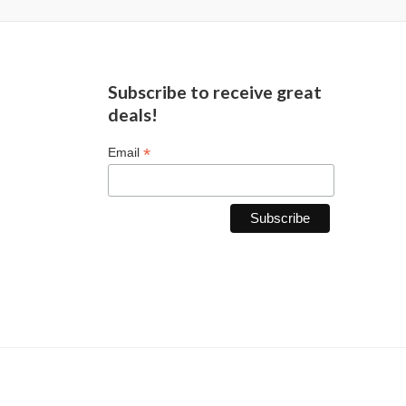
Subscribe to receive great
deals!
*
Email