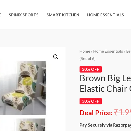
E
SPINIX SPORTS
SMART KITCHEN
HOME ESSENTIALS
Home
/
Home Essentials
/ Br
(Set of 6)
30% OFF
Brown Big Le
Elastic Chair 
30% OFF
₹
1,9
Deal Price:
Pay Securely via Razorpa