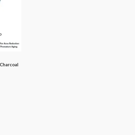
Charcoal