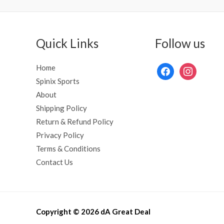
Quick Links
Follow us
Home
Spinix Sports
About
Shipping Policy
Return & Refund Policy
Privacy Policy
Terms & Conditions
Contact Us
Copyright © 2026 dA Great Deal