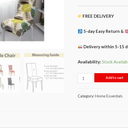
FREE DELIVERY
5-day Easy Return &
Delivery within 5-15 
Availability:
Stock Availab
Add to cart
Category:
Home Essentials