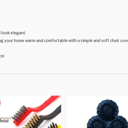
d look elegant.
ing your home warm and comfortable with a simple and soft chair cove
 cm