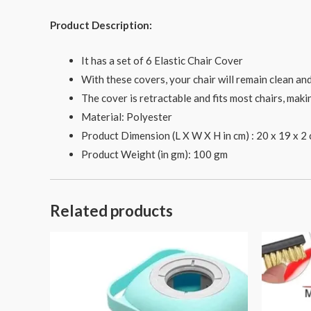
Product Description:
It has a set of 6 Elastic Chair Cover
With these covers, your chair will remain clean an
The cover is retractable and fits most chairs, mak
Material: Polyester
Product Dimension (L X W X H in cm) : 20 x 19 x 2
Product Weight (in gm): 100 gm
Related products