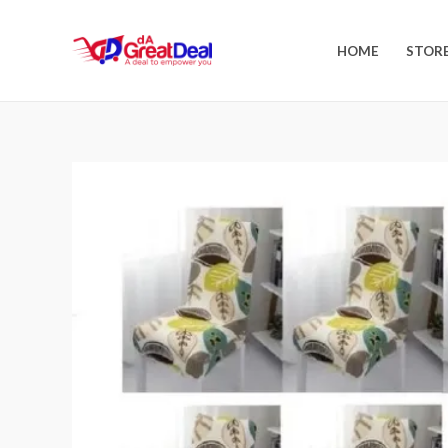
HOME
STOR