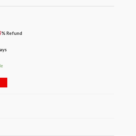
% Refund
days
le