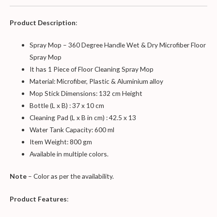
Product Description
:
Spray Mop – 360 Degree Handle Wet & Dry Microfiber Floor
Spray Mop
It has 1 Piece of Floor Cleaning Spray Mop
Material: Microfiber, Plastic & Aluminium alloy
Mop Stick Dimensions: 132 cm Height
Bottle (L x B) : 37 x 10 cm
Cleaning Pad (L x B in cm) : 42.5 x 13
Water Tank Capacity: 600 ml
Item Weight: 800 gm
Available in multiple colors.
Note
– Color as per the availability.
Product Features
: