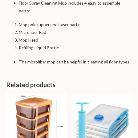
Floor Spray Cleaning Mop includes 4 easy to assemble
parts:
Mop pole (upper and lower part)
Microfiber Pad
Mop Head
Refilling Liquid Bottle
The microfiber mop can be helpful in cleaning all floor types.
Related products