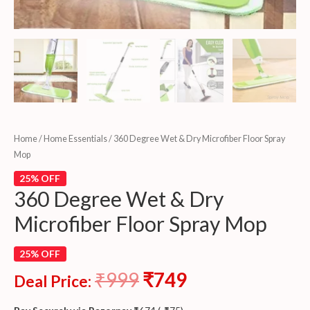
Home
/
Home Essentials
/ 360 Degree Wet & Dry Microfiber Floor Spray
Mop
25% OFF
360 Degree Wet & Dry
Microfiber Floor Spray Mop
25% OFF
₹
999
₹
749
Deal Price: