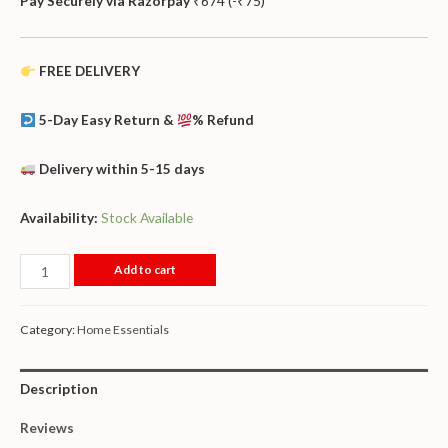
Pay Securely via Razorpay
₹
674
(
-
₹
75
)
FREE DELIVERY
5-Day Easy Return &
% Refund
Delivery within 5-15 days
Availability:
Stock Available
Add to cart
Category:
Home Essentials
Description
Reviews