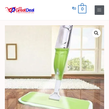
₹
0
0