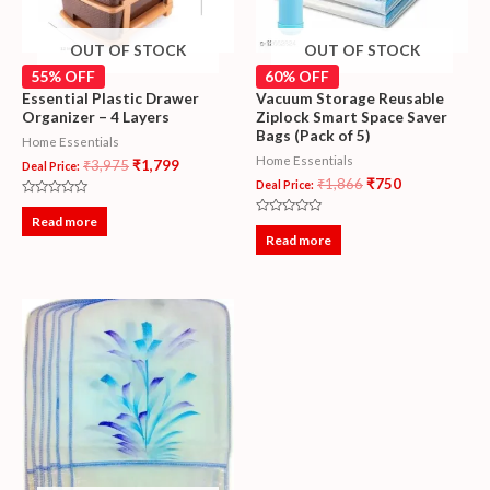
OUT OF STOCK
OUT OF STOCK
55% OFF
60% OFF
Essential Plastic Drawer
Vacuum Storage Reusable
Organizer – 4 Layers
Ziplock Smart Space Saver
Bags (Pack of 5)
Home Essentials
Home Essentials
₹
3,975
₹
1,799
Deal Price:
₹
1,866
₹
750
Deal Price:
Rated
0
Read more
Rated
out
0
Read more
of
out
5
of
5