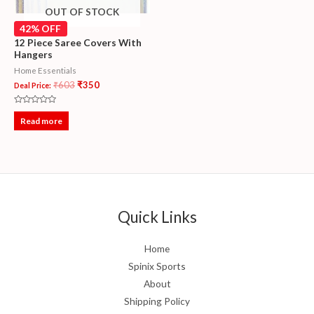
OUT OF STOCK
42% OFF
12 Piece Saree Covers With
Hangers
Home Essentials
₹
603
₹
350
Deal Price:
Rated
0
Read more
out
of
5
Quick Links
Home
Spinix Sports
About
Shipping Policy