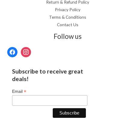
Return & Refund Policy
Privacy Policy
Terms & Conditions
Contact Us
Follow us
Subscribe to receive great
deals!
*
Email