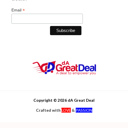
*
Email
Copyright © 2026 dA Great Deal
Crafted with
LOVE
&
PASSION