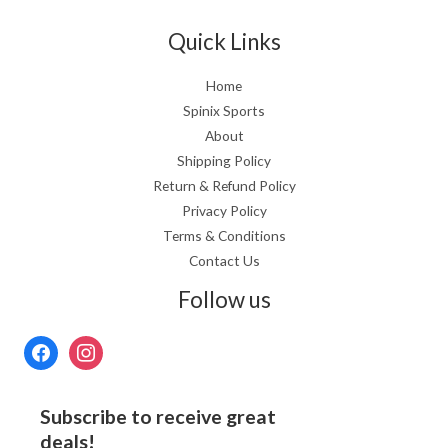
Quick Links
Home
Spinix Sports
About
Shipping Policy
Return & Refund Policy
Privacy Policy
Terms & Conditions
Contact Us
Follow us
Subscribe to receive great
deals!