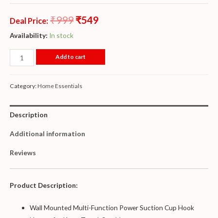
₹
999
₹
549
Deal Price:
Availability:
In stock
Add to cart
Category:
Home Essentials
Description
Additional information
Reviews
Product Description:
Wall Mounted Multi-Function Power Suction Cup Hook