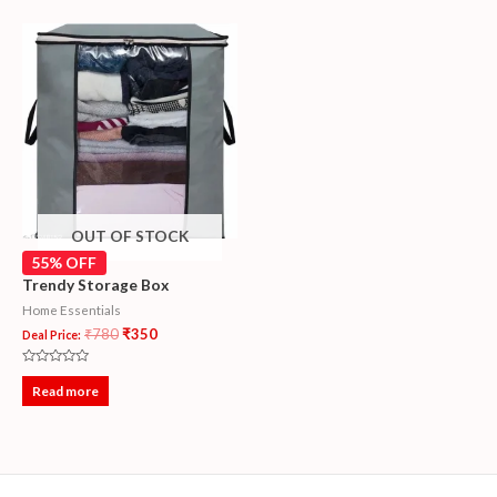
OUT OF STOCK
55% OFF
Trendy Storage Box
Home Essentials
₹
780
₹
350
Deal Price:
Rated
0
Read more
out
of
5