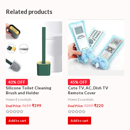
Related products
43% OFF
45% OFF
Silicone Toilet Cleaning
Cute TV, AC, Dish TV
Brush and Holder
Remote Cover
Home Essentials
Home Essentials
₹
699
₹
399
₹
399
₹
220
Deal Price:
Deal Price:
Rated
Rated
0
0
Add to cart
Add to cart
out
out
of
of
5
5