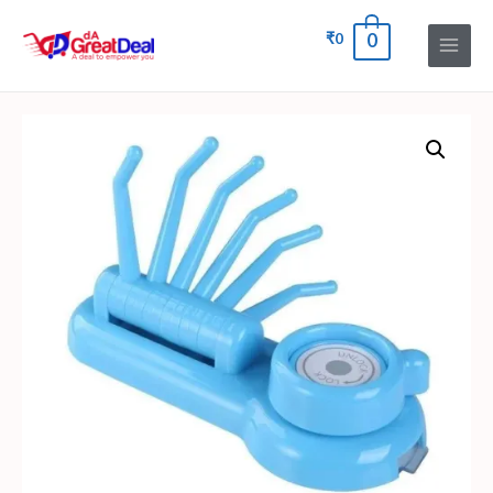
₹
0
0