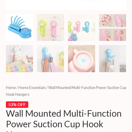
Home
/
Home Essentials
/ Wall Mounted Multi-Function Power Suction Cup
Hook Hangers
53% OFF
Wall Mounted Multi-Function
Power Suction Cup Hook