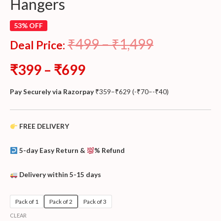
Hangers
53% OFF
₹
499
–
₹
1,499
Deal Price:
₹
399
–
₹
699
Pay Securely via Razorpay
₹
359
–
₹
629
(
-
₹
70
–
-
₹
40
)
FREE DELIVERY
5-day Easy Return &
% Refund
Delivery within 5-15 days
Pack of 1
Pack of 2
Pack of 3
CLEAR