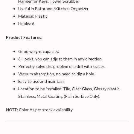
Hanger for Keys, Towel, Scrubber
Useful in Bathroom/Kitchen Organizer
Material: Plastic
Hooks: 6
Product Features:
Good weight capacity.
6 Hooks, you can adjust them in any direction.
Perfectly solve the problem of a drill with traces.
Vacuum absorption, no need to dig a hole.
Easy to use and maintain.
Location to be installed: Tile, Clear Glass, Glossy plastic,
Stainless, Metal Coating (Plain Surface Only).
NOTE: Color As per stock availability