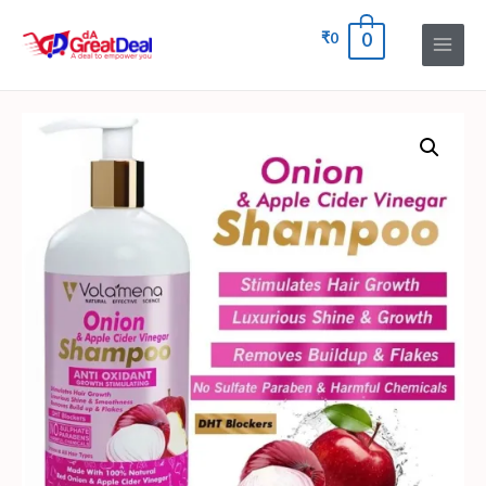
₹
0
0