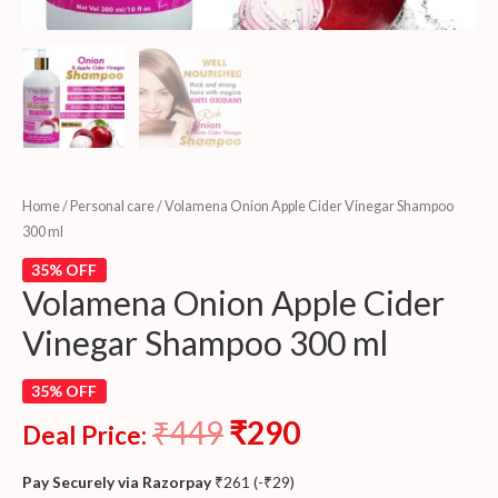
Home
/
Personal care
/ Volamena Onion Apple Cider Vinegar Shampoo
300 ml
35% OFF
Volamena Onion Apple Cider
Vinegar Shampoo 300 ml
35% OFF
₹
449
₹
290
Deal Price:
Pay Securely via Razorpay
₹
261
(
-
₹
29
)