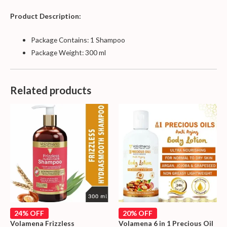
Product Description:
Package Contains: 1 Shampoo
Package Weight: 300 ml
Related products
24% OFF
20% OFF
Volamena Frizzless
Volamena 6 in 1 Precious Oil