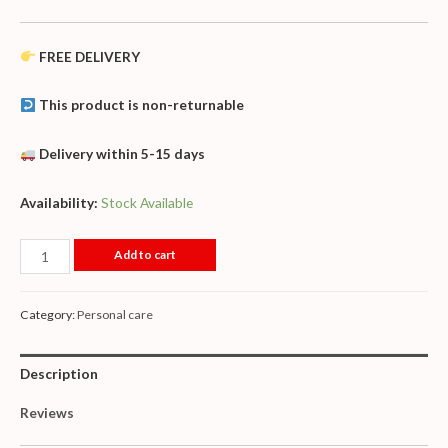
FREE DELIVERY
This product is non-returnable
Delivery within 5-15 days
Availability:
Stock Available
Add to cart
Category:
Personal care
Description
Reviews