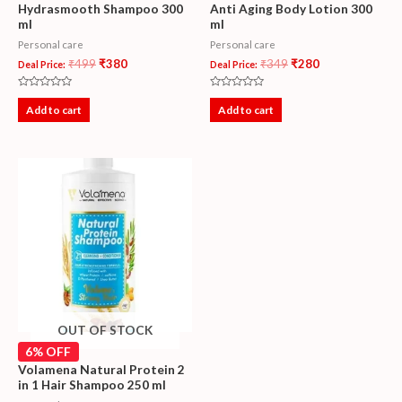
Hydrasmooth Shampoo 300
Anti Aging Body Lotion 300
ml
ml
Personal care
Personal care
₹
499
₹
380
₹
349
₹
280
Deal Price:
Deal Price:
Rated
Rated
0
0
Add to cart
Add to cart
out
out
of
of
5
5
OUT OF STOCK
6% OFF
Volamena Natural Protein 2
in 1 Hair Shampoo 250 ml