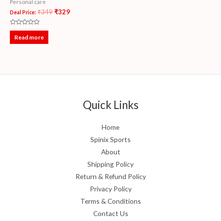
Personal care
₹
349
₹
329
Deal Price:
Rated
0
Read more
out
of
5
Quick Links
Home
Spinix Sports
About
Shipping Policy
Return & Refund Policy
Privacy Policy
Terms & Conditions
Contact Us