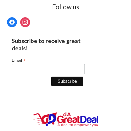
Follow us
Subscribe to receive great
deals!
*
Email