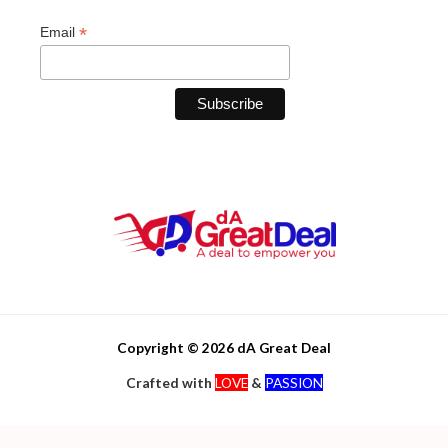
*
Email
Copyright © 2026 dA Great Deal
Crafted with
LOVE
&
PASSION