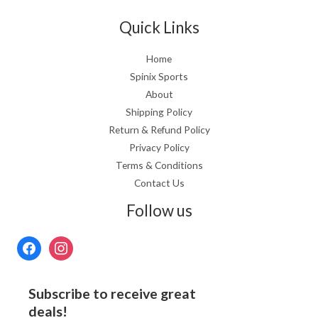
Quick Links
Home
Spinix Sports
About
Shipping Policy
Return & Refund Policy
Privacy Policy
Terms & Conditions
Contact Us
Follow us
Subscribe to receive great
deals!