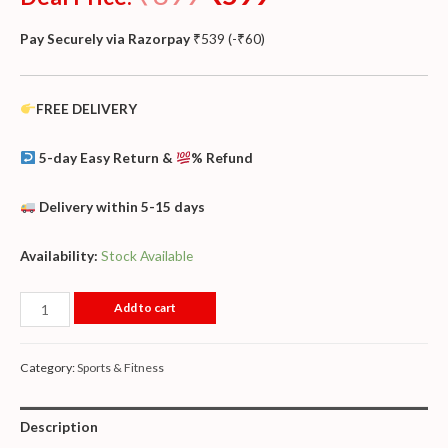
Pay Securely via Razorpay
₹
539
(
-
₹
60
)
FREE DELIVERY
5-day Easy Return &
% Refund
Delivery within 5-15 days
Availability:
Stock Available
Add to cart
Category:
Sports & Fitness
Description