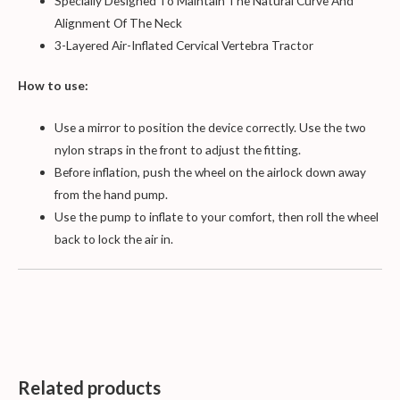
Specially Designed To Maintain The Natural Curve And
Alignment Of The Neck
3-Layered Air-Inflated Cervical Vertebra Tractor
How to use:
Use a mirror to position the device correctly. Use the two
nylon straps in the front to adjust the fitting.
Before inflation, push the wheel on the airlock down away
from the hand pump.
Use the pump to inflate to your comfort, then roll the wheel
back to lock the air in.
Related products