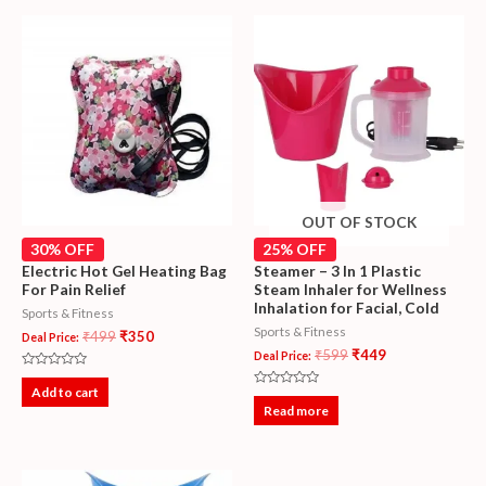
OUT OF STOCK
30% OFF
25% OFF
Electric Hot Gel Heating Bag
Steamer – 3 In 1 Plastic
For Pain Relief
Steam Inhaler for Wellness
Inhalation for Facial, Cold
Sports & Fitness
Sports & Fitness
₹
499
₹
350
Deal Price:
₹
599
₹
449
Deal Price:
Rated
0
Add to cart
Rated
out
0
Read more
of
out
5
of
5