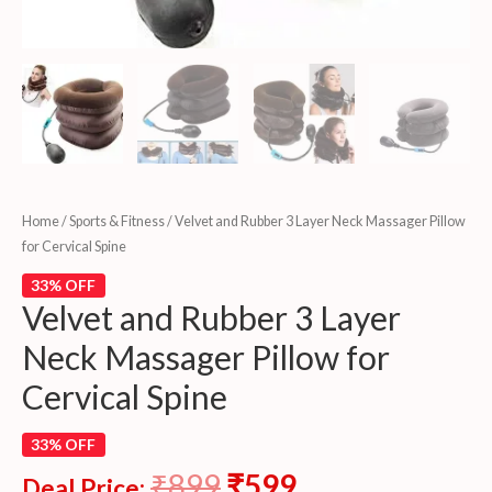
Home
/
Sports & Fitness
/ Velvet and Rubber 3 Layer Neck Massager Pillow
for Cervical Spine
33% OFF
Velvet and Rubber 3 Layer
Neck Massager Pillow for
Cervical Spine
33% OFF
₹
899
₹
599
Deal Price: