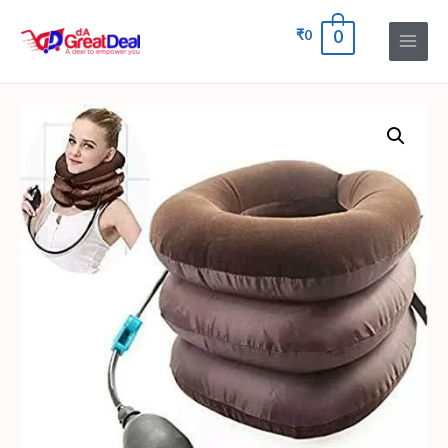
₹
0
0