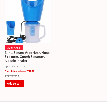
37% OFF
3 In 1 Steam Vaporizer, Nose
Steamer, Cough Steamer,
Nozzle Inhaler
Sports & Fitness
₹
599
₹
380
Deal Price:
Rated
0
Add to cart
out
of
5