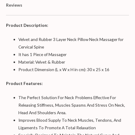
Reviews
Product Description:
Velvet and Rubber 3 Layer Neck Pillow Neck Massager for
Cervical Spine
It has 1 Piece of Massager
Material: Velvet & Rubber
Product Dimension (L x W x H in cm): 30 x 25 x 16
Product Features:
The Perfect Solution For Neck Problems Effective For
Releasing Stiffness, Muscles Spasms And Stress On Neck,
Head And Shoulders Area.
Improves Blood Supply To Neck Muscles, Tendons, And
Ligaments To Promote A Total Relaxation