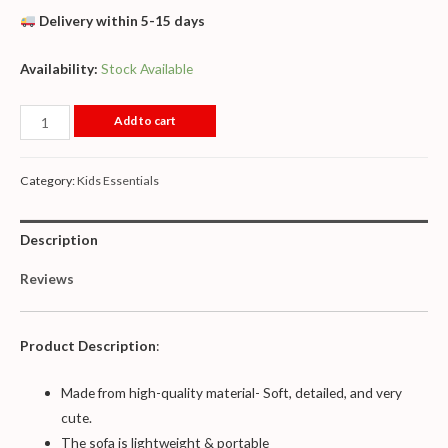
Delivery within 5-15 days
Availability:
Stock Available
Add to cart
Category:
Kids Essentials
Description
Reviews
Product Description
:
Made from high-quality material- Soft, detailed, and very
cute.
The sofa is lightweight & portable