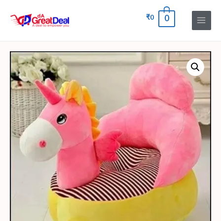
₹
0
0