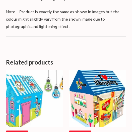
Note – Product is exactly the same as shown in images but the
colour might slightly vary from the shown image due to
photographic and lightening effect.
Related products