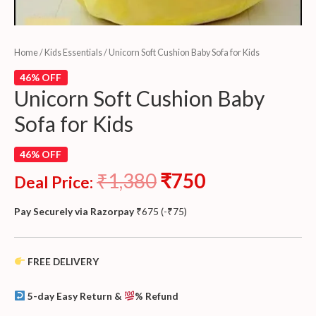
Home
/
Kids Essentials
/ Unicorn Soft Cushion Baby Sofa for Kids
46% OFF
Unicorn Soft Cushion Baby
Sofa for Kids
46% OFF
₹
1,380
₹
750
Deal Price:
Pay Securely via Razorpay
₹
675
(
-
₹
75
)
FREE DELIVERY
5-day Easy Return &
% Refund