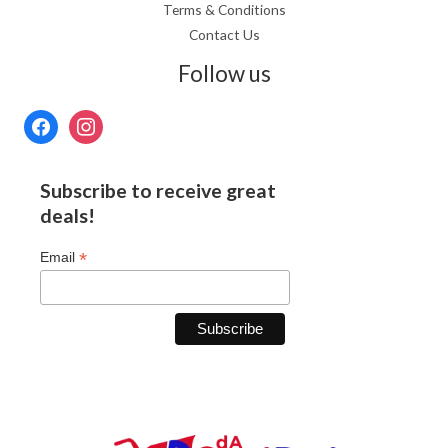
Terms & Conditions
Contact Us
Follow us
Subscribe to receive great
deals!
*
Email