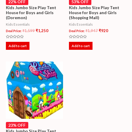
22% OFF
53% OFF
Kids Jumbo Size Play Tent
Kids Jumbo Size Play Tent
House for Boys and Girls
House for Boys and Girls
(Doremon)
(Shopping Mall)
Kids Essentials
Kids Essentials
₹
1,599
₹
1,250
₹
1,947
₹
920
Deal Price:
Deal Price:
Rated
Rated
0
0
Add to cart
Add to cart
out
out
of
of
5
5
23% OFF
Kids Jumbo Size Play Tent