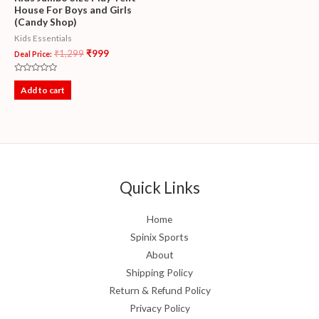
House For Boys and Girls
(Candy Shop)
Kids Essentials
₹
1,299
₹
999
Deal Price:
Rated
0
Add to cart
out
of
5
Quick Links
Home
Spinix Sports
About
Shipping Policy
Return & Refund Policy
Privacy Policy