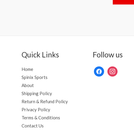
of
5
Quick Links
Follow us
Home
Spinix Sports
About
Shipping Policy
Return & Refund Policy
Privacy Policy
Terms & Conditions
Contact Us