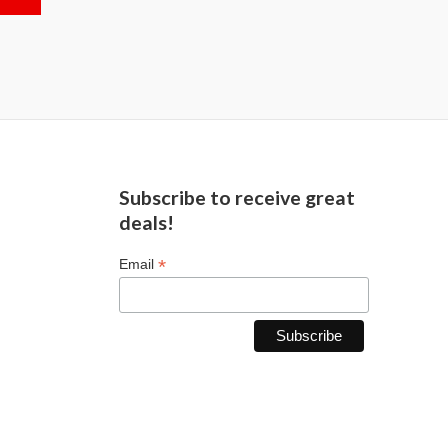
Subscribe to receive great
deals!
*
Email