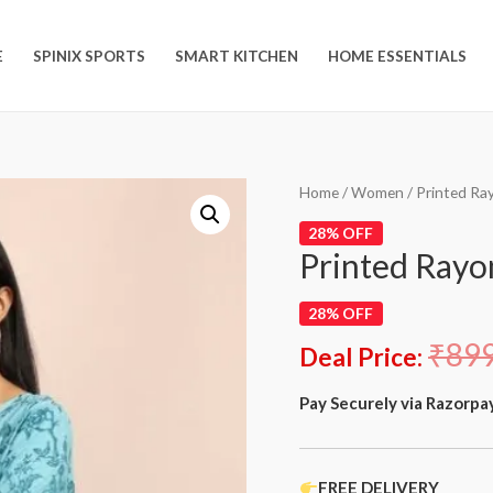
E
SPINIX SPORTS
SMART KITCHEN
HOME ESSENTIALS
Home
/
Women
/ Printed Ra
28% OFF
Printed Rayo
28% OFF
₹
89
Deal Price:
Pay Securely via Razorpa
FREE DELIVERY