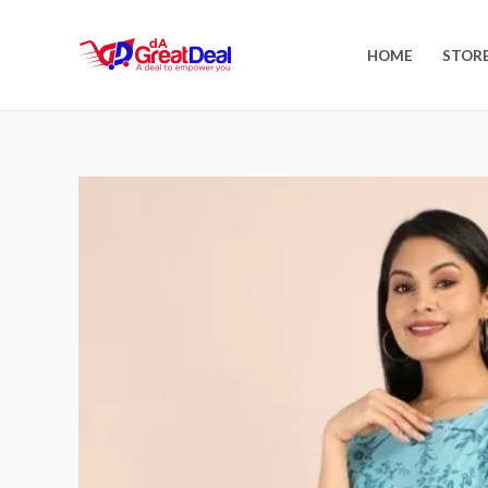
HOME
STOR