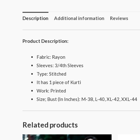
Description
Additional information
Reviews
Product Description:
Fabric: Rayon
Sleeves: 3/4th Sleeves
Type: Stitched
It has 1 piece of Kurti
Work: Printed
Size; Bust (In Inches): M-38, L-40, XL-42, XXL-44
Related products