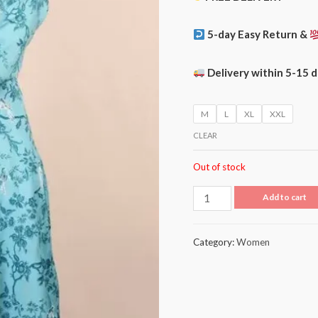
5-day Easy Return &
Delivery within 5-15 
M
L
XL
XXL
CLEAR
Out of stock
Add to cart
Category:
Women