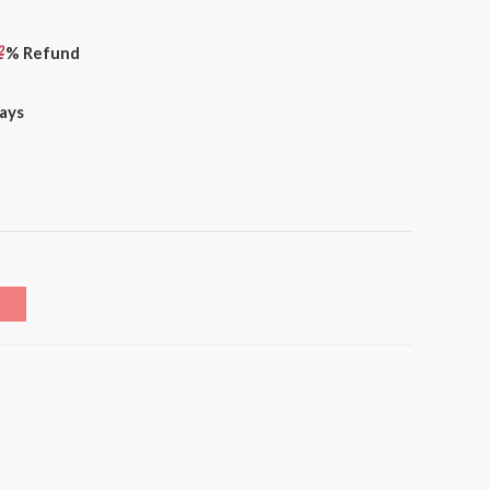
% Refund
days