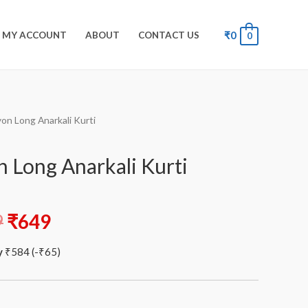
₹
0
MY ACCOUNT
ABOUT
CONTACT US
0
yon Long Anarkali Kurti
n Long Anarkali Kurti
9
₹
649
y
₹
584
(
-
₹
65
)