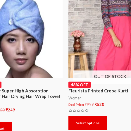
OUT OF STOCK
48% OFF
r Super High Absorption
Fleurista Printed Crepe Kurti
r Hair Drying Hair Wrap Towel
Women
₹
999
₹
520
Deal Price:
50
₹
249
Rated
0
Select options
out
of
art
5