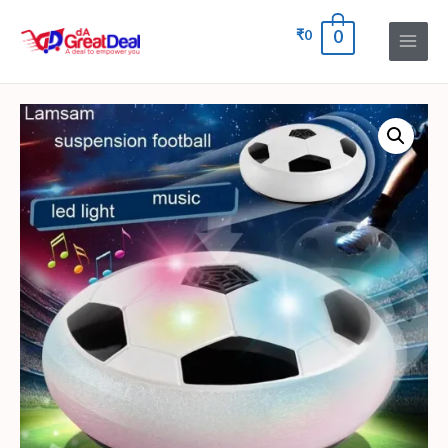
₹
0
0