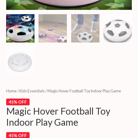
Home
/
Kids Essentials
/ Magic Hover Football Toy Indoor Play Game
45% OFF
Magic Hover Football Toy
Indoor Play Game
45% OFF