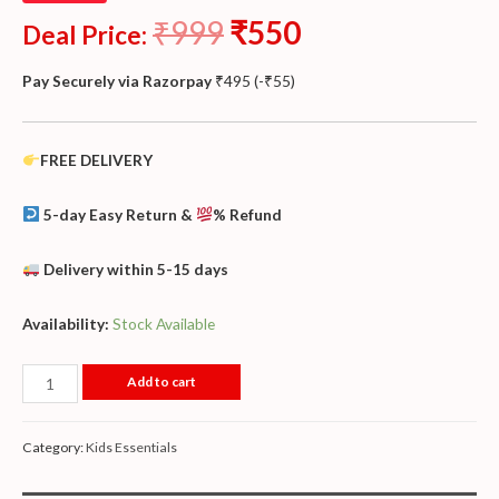
₹
999
₹
550
Deal Price:
Pay Securely via Razorpay
₹
495
(
-
₹
55
)
FREE DELIVERY
5-day Easy Return &
% Refund
Delivery within 5-15 days
Availability:
Stock Available
Add to cart
Category:
Kids Essentials