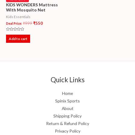
KIDS WONDERS Mattress
With Mosquito Net
Kids Essentials
₹
999
₹
550
Deal Price:
Rated
0
Add to cart
out
of
5
Quick Links
Home
Spinix Sports
About
Shipping Policy
Return & Refund Policy
Privacy Policy