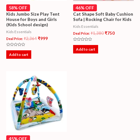
58% OFF
46% OFF
Kids Jumbo Size Play Tent
Cat Shape Soft Baby Cushion
House for Boys and Girls
Sofa | Rocking Chair for Kids
(Kids School design)
Kids Essentials
Kids Essentials
₹
1,380
₹
750
Deal Price:
₹
2,364
₹
999
Deal Price:
Rated
0
Add to cart
Rated
out
0
Add to cart
of
out
5
of
5
45% OFF