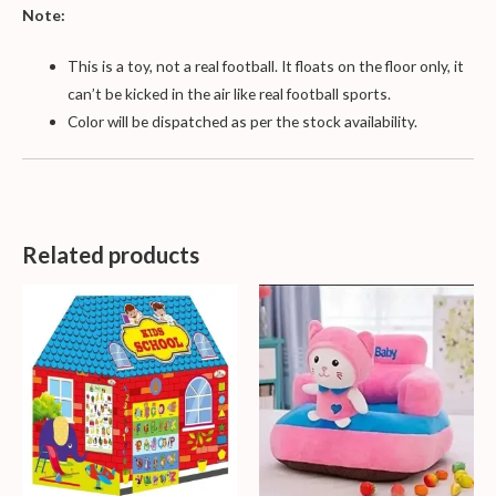
Note:
This is a toy, not a real football. It floats on the floor only, it
can’t be kicked in the air like real football sports.
Color will be dispatched as per the stock availability.
Related products