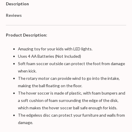
Description
Reviews
Product Description:
Amazing toy for your kids with LED lights.
Uses 4 AA Batteries (Not Included)
Soft foam soccer outside can protect the foot from damage
when kick.
The rotary motor can provide wind to go into the intake,
making the ball floating on the floor.
The hover soccer is made of plastic, with foam bumpers and
a soft cushion of foam surrounding the edge of the disk,
which makes the hover soccer ball safe enough for kids.
The edgeless disc can protect your furniture and walls from
damage.