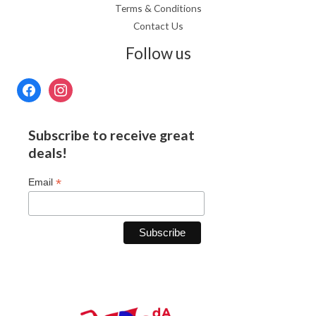
Terms & Conditions
Contact Us
Follow us
Subscribe to receive great
deals!
*
Email