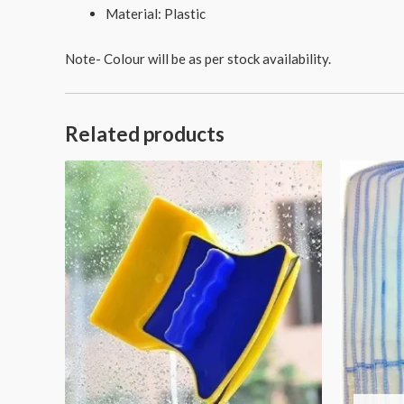
Material: Plastic
Note- Colour will be as per stock availability.
Related products