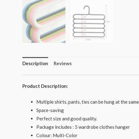
Description
Reviews
Product Description:
Multiple shirts, pants, ties can be hung at the sam
Space-saving
Perfect size and good quality.
Package includes : 5 wardrobe clothes hanger
Colour: Multi-Color