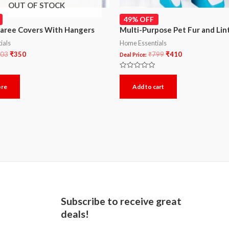
OUT OF STOCK
49% OFF
Saree Covers With Hangers
Multi-Purpose Pet Fur and Li
ials
Home Essentials
03
₹
350
₹
799
₹
410
Deal Price:
Rated
0
ore
Add to cart
out
of
5
Subscribe to receive great
deals!