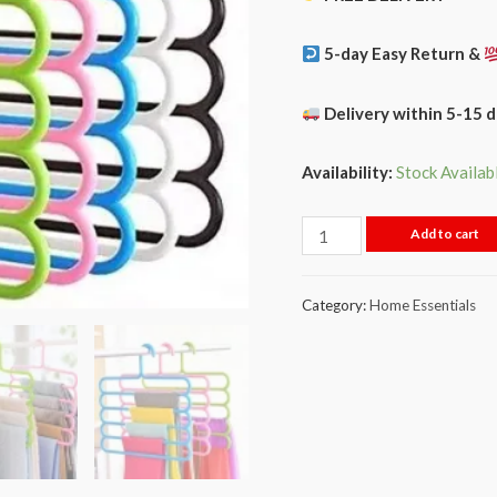
5-day Easy Return &
Delivery within 5-15 
Availability:
Stock Availab
Add to cart
Category:
Home Essentials