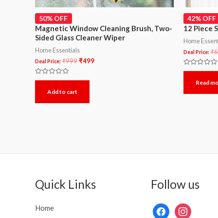
50% OFF
42% OFF
Magnetic Window Cleaning Brush, Two-
12 Piece 
Sided Glass Cleaner Wiper
Home Essent
Home Essentials
₹
6
Deal Price:
₹
999
₹
499
Deal Price:
Rated
0
Rated
Read m
out
0
of
Add to cart
out
5
of
5
Quick Links
Follow us
Home