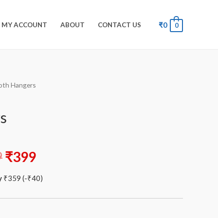
₹
0
MY ACCOUNT
ABOUT
CONTACT US
0
oth Hangers
s
9
₹
399
y
₹
359
(
-
₹
40
)