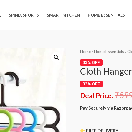
E
SPINIX SPORTS
SMART KITCHEN
HOME ESSENTIALS
Home
/
Home Essentials
/ Cl
33% OFF
Cloth Hanger
33% OFF
₹
59
Deal Price:
Pay Securely via Razorpa
FREE DELIVERY