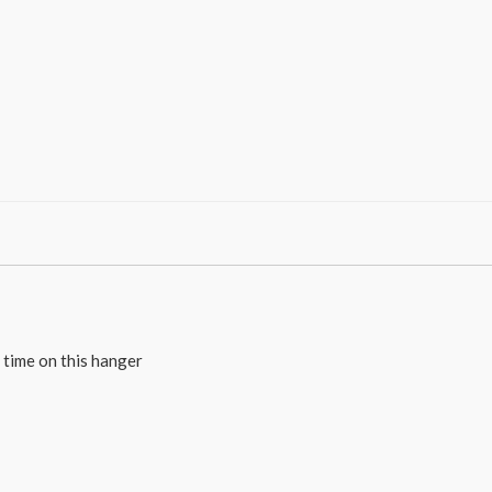
e time on this hanger