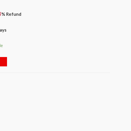
% Refund
days
le