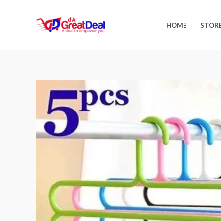
HOME
STOR