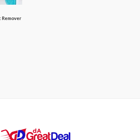
nt Remover