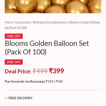
Home
/
Accessories
/
Birthday Decoration Items
/ Blooms Golden Balloon
Set (Pack Of 100)
20% OFF
Blooms Golden Balloon Set
(Pack Of 100)
20% OFF
₹
499
₹
399
Deal Price:
Pay Securely via Razorpay
₹
359
(
-
₹
40
)
FREE DELIVERY