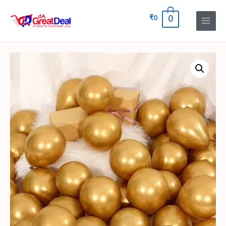
₹
0
0