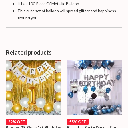
It has 100 Piece Of Metallic Balloon
This cute set of balloon will spread glitter and happiness
around you.
Related products
22% OFF
55% OFF
Blooms 29 Piece 1st Birthday
Birthday Party Decoration