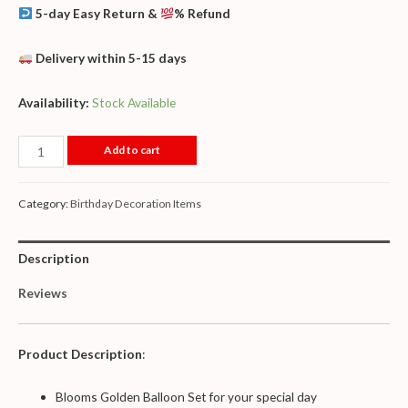
5-day Easy Return &
% Refund
Delivery within 5-15 days
Availability:
Stock Available
Add to cart
Category:
Birthday Decoration Items
Description
Reviews
Product Description
:
Blooms Golden Balloon Set for your special day