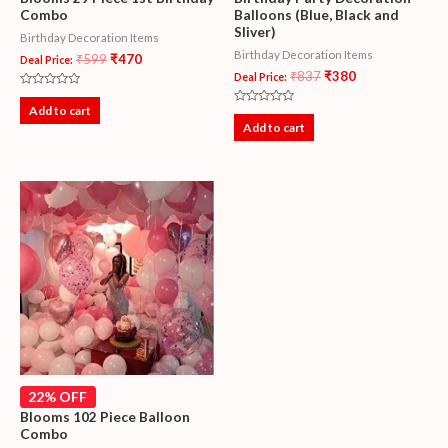
Combo
Balloons (Blue, Black and
Sliver)
Birthday Decoration Items
Birthday Decoration Items
₹
599
₹
470
Deal Price:
₹
837
₹
380
Deal Price:
Rated
0
Add to cart
Rated
out
0
Add to cart
of
out
5
of
5
22% OFF
Blooms 102 Piece Balloon
Combo