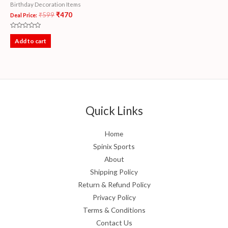
Birthday Decoration Items
₹
599
₹
470
Deal Price:
Rated
0
Add to cart
out
of
5
Quick Links
Home
Spinix Sports
About
Shipping Policy
Return & Refund Policy
Privacy Policy
Terms & Conditions
Contact Us