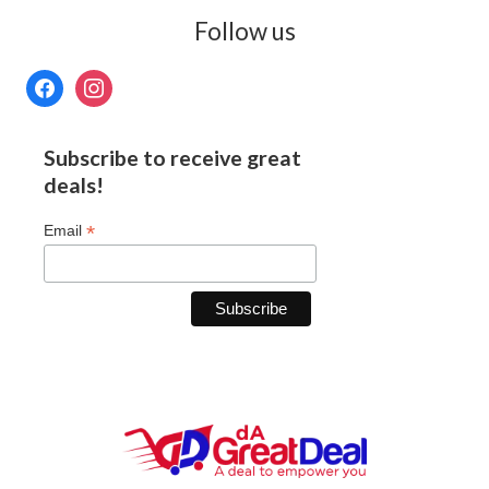
Follow us
Subscribe to receive great
deals!
*
Email