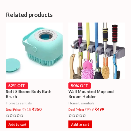
Related products
62% OFF
50% OFF
Soft Silicone Body Bath
Wall Mounted Mop and
Brush
Broom Holder
Home Essentials
Home Essentials
₹
918
₹
350
₹
999
₹
499
Deal Price:
Deal Price:
Rated
Rated
0
0
Add to cart
Add to cart
out
out
of
of