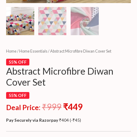
Home
/
Home Essentials
/ Abstract Microfibre Diwan Cover Set
55% OFF
Abstract Microfibre Diwan
Cover Set
55% OFF
₹
999
₹
449
Deal Price:
Pay Securely via Razorpay
₹
404
(
-
₹
45
)