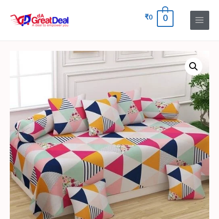
₹
0
0