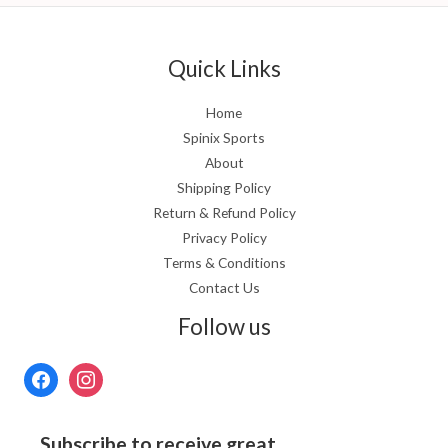
Quick Links
Home
Spinix Sports
About
Shipping Policy
Return & Refund Policy
Privacy Policy
Terms & Conditions
Contact Us
Follow us
Subscribe to receive great