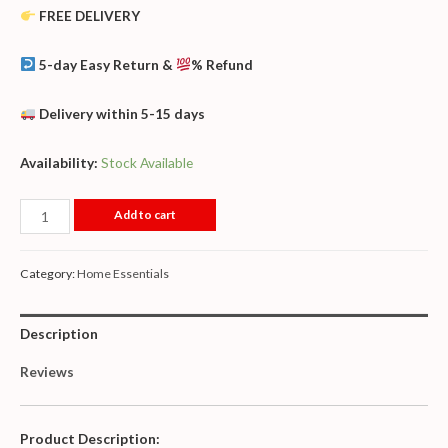
FREE DELIVERY
5-day Easy Return &
% Refund
Delivery within 5-15 days
Availability:
Stock Available
Add to cart
Category:
Home Essentials
Description
Reviews
Product Description: