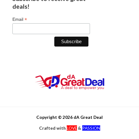
deals!
*
Email
Copyright © 2026 dA Great Deal
Crafted with
LOVE
&
PASSION