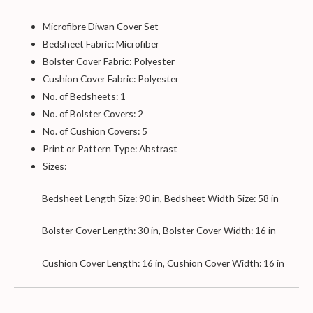
Microfibre Diwan Cover Set
Bedsheet Fabric: Microfiber
Bolster Cover Fabric: Polyester
Cushion Cover Fabric: Polyester
No. of Bedsheets: 1
No. of Bolster Covers: 2
No. of Cushion Covers: 5
Print or Pattern Type: Abstrast
Sizes:
Bedsheet Length Size: 90 in, Bedsheet Width Size: 58 in
Bolster Cover Length: 30 in, Bolster Cover Width: 16 in
Cushion Cover Length: 16 in, Cushion Cover Width: 16 in