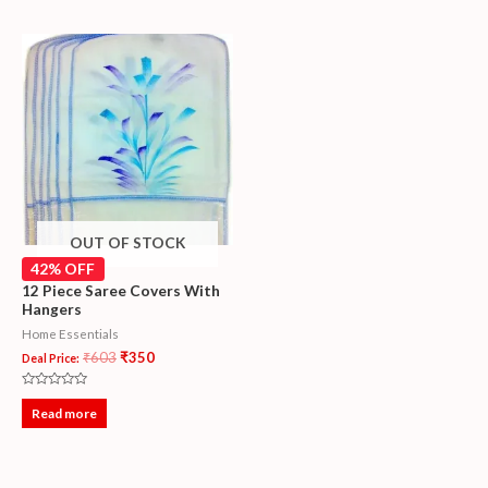
5
5
OUT OF STOCK
42% OFF
12 Piece Saree Covers With
Hangers
Home Essentials
₹
603
₹
350
Deal Price:
Rated
0
Read more
out
of
5