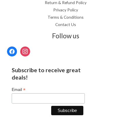
Return & Refund Policy
Privacy Policy
Terms & Conditions
Contact Us
Follow us
Subscribe to receive great
deals!
*
Email