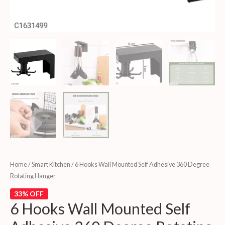
Home
/
Smart Kitchen
/ 6 Hooks Wall Mounted Self Adhesive 360 Degree
Rotating Hanger
33% OFF
6 Hooks Wall Mounted Self