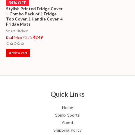
34% OFF
Stylish Printed Fridge Cover
– Combo Pack of 1 Fridge
Top Cover, 1 Handle Cover, 4
Fridge Mats
Smart Kitchen
₹
375
₹
249
Deal Price:
Rated
0
Add to cart
out
of
5
Quick Links
Home
Spinix Sports
About
Shipping Policy