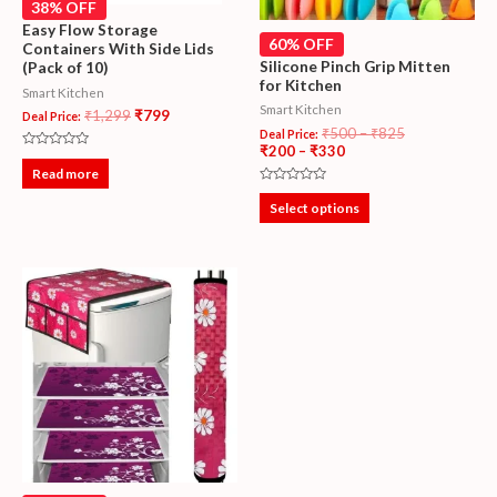
38% OFF
Easy Flow Storage
60% OFF
Containers With Side Lids
Silicone Pinch Grip Mitten
(Pack of 10)
for Kitchen
Smart Kitchen
Smart Kitchen
₹
1,299
₹
799
Deal Price:
₹
500
–
₹
825
Deal Price:
₹
200
–
₹
330
Rated
0
Read more
out
Rated
of
0
5
Select options
out
of
5