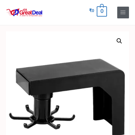
₹
0
0