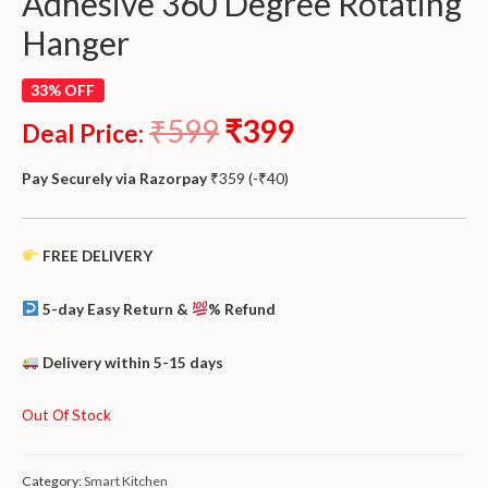
Adhesive 360 Degree Rotating
Hanger
33% OFF
₹
599
₹
399
Deal Price:
Pay Securely via Razorpay
₹
359
(
-
₹
40
)
FREE DELIVERY
5-day Easy Return &
% Refund
Delivery within 5-15 days
Out Of Stock
Category:
Smart Kitchen