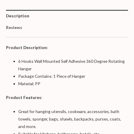
Description
Reviews
Product Description:
6 Hooks Wall Mounted Self Adhesive 360 Degree Rotating
Hanger
Package Contains: 1 Piece of Hanger
Material: PP
Product Features
:
Great for hanging utensils, cookware, accessories, bath
towels, sponger, bags, shawls, backpacks, purses, coats,
and more.
Suitable for kitchens, bathrooms, hotels, etc.