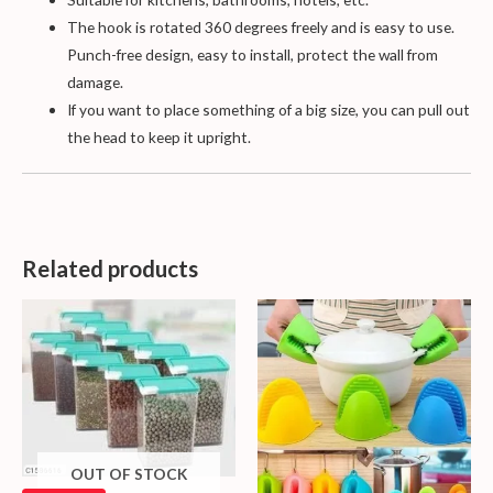
The hook is rotated 360 degrees freely and is easy to use.
Punch-free design, easy to install, protect the wall from
damage.
If you want to place something of a big size, you can pull out
the head to keep it upright.
Related products
OUT OF STOCK