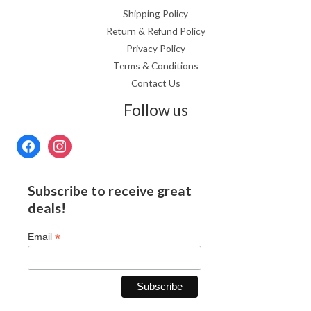
Shipping Policy
Return & Refund Policy
Privacy Policy
Terms & Conditions
Contact Us
Follow us
Subscribe to receive great
deals!
*
Email