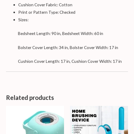
Cushion Cover Fabric: Cotton
Print or Pattern Type: Checked
Sizes:
Bedsheet Length: 90 in, Bedsheet Width: 60 in
Bolster Cover Length: 34 in, Bolster Cover Width: 17 in
Cushion Cover Length: 17 in, Cushion Cover Width: 17 in
Related products