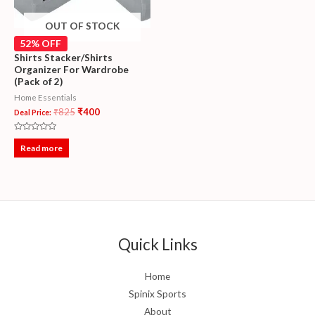
OUT OF STOCK
52% OFF
Shirts Stacker/Shirts
Organizer For Wardrobe
(Pack of 2)
Home Essentials
₹
825
₹
400
Deal Price:
Rated
0
Read more
out
of
5
Quick Links
Home
Spinix Sports
About