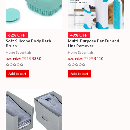
62% OFF
49% OFF
Soft Silicone Body Bath
Multi-Purpose Pet Fur and
Brush
Lint Remover
Home Essentials
Home Essentials
₹
918
₹
350
₹
799
₹
410
Deal Price:
Deal Price:
Rated
Rated
0
0
Add to cart
Add to cart
out
out
of
of
5
5