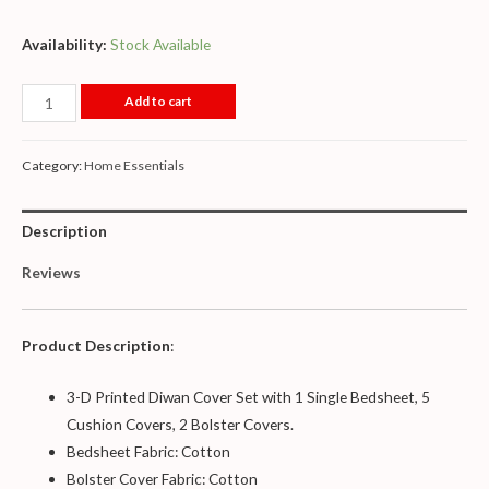
Availability:
Stock Available
Add to cart
Category:
Home Essentials
Description
Reviews
Product Description
:
3-D Printed Diwan Cover Set with 1 Single Bedsheet, 5
Cushion Covers, 2 Bolster Covers.
Bedsheet Fabric: Cotton
Bolster Cover Fabric: Cotton