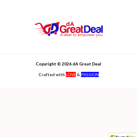
Copyright © 2026 dA Great Deal
Crafted with
LOVE
&
PASSION