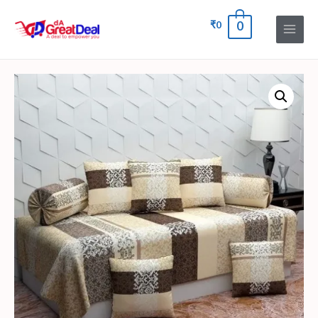
₹
0
0