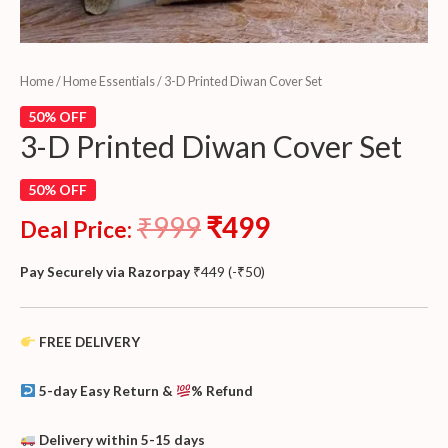
Home
/
Home Essentials
/ 3-D Printed Diwan Cover Set
50% OFF
3-D Printed Diwan Cover Set
50% OFF
₹
999
₹
499
Deal Price:
Pay Securely via Razorpay
₹
449
(
-
₹
50
)
FREE DELIVERY
5-day Easy Return &
% Refund
Delivery within 5-15 days