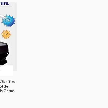
n/Sanitizer
ottle
lls Germs