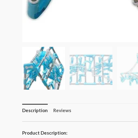
Description
Reviews
Product Description: