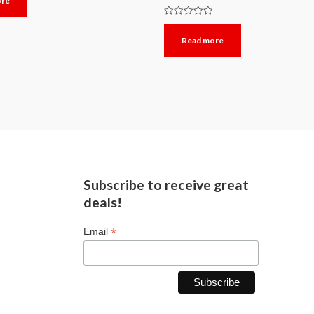
ore
Rated
0
Read more
out
of
5
Subscribe to receive great
deals!
*
Email