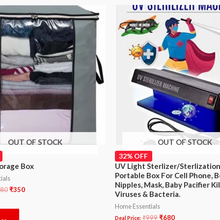
OUT OF STOCK
OUT OF STOCK
32% OFF
orage Box
UV Light Sterlizer/Sterlizatio
Portable Box For Cell Phone, B
ials
Nipples, Mask, Baby Pacifier Ki
80
₹
350
Viruses & Bacteria.
Home Essentials
₹
999
₹
680
Deal Price: