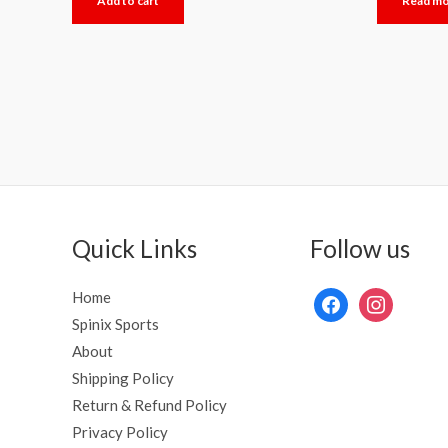
Add to cart
Read m
out
out
of
of
5
5
Quick Links
Follow us
Home
Spinix Sports
About
Shipping Policy
Return & Refund Policy
Privacy Policy