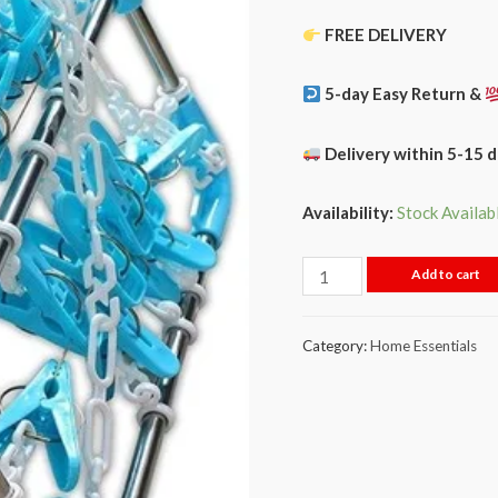
FREE DELIVERY
5-day Easy Return &
Delivery within 5-15 
Availability:
Stock Availab
Add to cart
Category:
Home Essentials