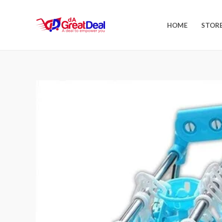
HOME
STOR