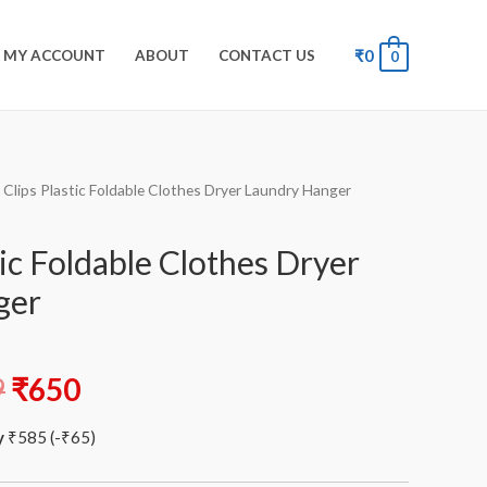
₹
0
MY ACCOUNT
ABOUT
CONTACT US
0
 Clips Plastic Foldable Clothes Dryer Laundry Hanger
tic Foldable Clothes Dryer
ger
9
₹
650
y
₹
585
(
-
₹
65
)