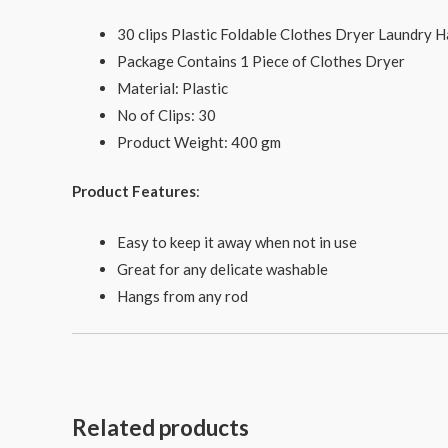
30 clips Plastic Foldable Clothes Dryer Laundry 
Package Contains 1 Piece of Clothes Dryer
Material: Plastic
No of Clips: 30
Product Weight: 400 gm
Product Features
:
Easy to keep it away when not in use
Great for any delicate washable
Hangs from any rod
Related products