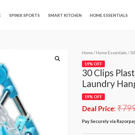
E
SPINIX SPORTS
SMART KITCHEN
HOME ESSENTIALS
Home
/
Home Essentials
/ 30
19% OFF
30 Clips Plas
Laundry Han
19% OFF
₹
79
Deal Price:
Pay Securely via Razorpa