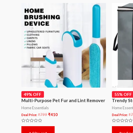
49% OFF
55% OFF
Multi-Purpose Pet Fur and Lint Remover
Trendy St
Home Essentials
Home Essent
₹
799
₹
410
₹
7
Deal Price:
Deal Price:
Rated
Rated
0
0