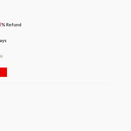
% Refund
days
le