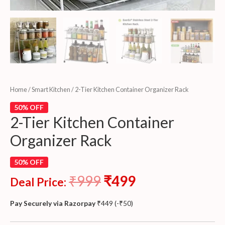
Home
/
Smart Kitchen
/ 2-Tier Kitchen Container Organizer Rack
50% OFF
2-Tier Kitchen Container
Organizer Rack
50% OFF
₹
999
₹
499
Deal Price:
Pay Securely via Razorpay
₹
449
(
-
₹
50
)