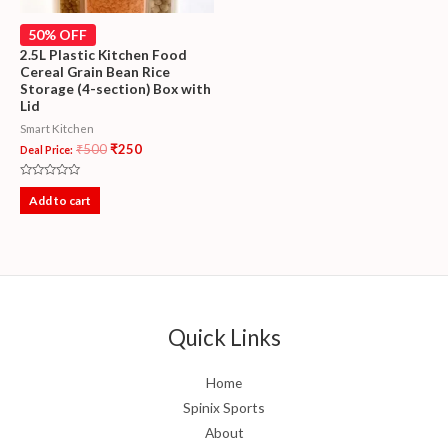
50% OFF
2.5L Plastic Kitchen Food
Cereal Grain Bean Rice
Storage (4-section) Box with
Lid
Smart Kitchen
₹
500
₹
250
Deal Price:
Rated
0
Add to cart
out
of
5
Quick Links
Home
Spinix Sports
About