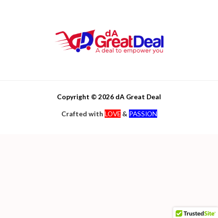
Copyright © 2026 dA Great Deal
Crafted with
LOVE
&
PASSION