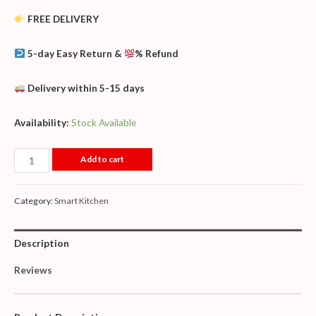
FREE DELIVERY
5-day Easy Return &
% Refund
Delivery within 5-15 days
Availability:
Stock Available
Add to cart
Category:
Smart Kitchen
Description
Reviews