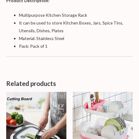
Product Description
:
Multipurpose Kitchen Storage Rack
It can be used to store Kitchen Boxes, Jars, Spice Tins,
Utensils, Dishes, Plates
Material: Stainless Steel
Pack: Pack of 1
Related products