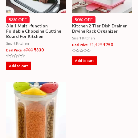
53% OFF
50% OFF
3 In 1 Multi-function
Kitchen 2 Tier Dish Drainer
Foldable Chopping Cutting
Drying Rack Organizer
Board For Kitchen
Smart Kitchen
Smart Kitchen
₹
1,499
₹
750
Deal Price:
₹
700
₹
330
Deal Price:
Rated
0
Add to cart
Rated
out
0
Add to cart
of
out
5
of
5