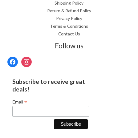
Shipping Policy
Return & Refund Policy
Privacy Policy
Terms & Conditions
Contact Us
Follow us
Subscribe to receive great
deals!
*
Email