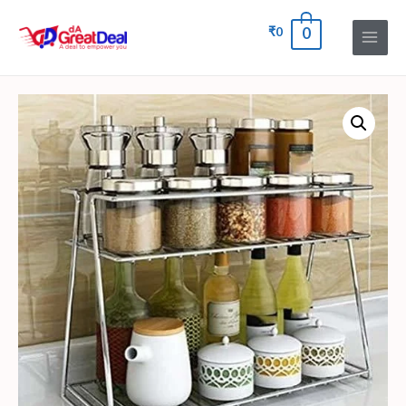
₹
0
0