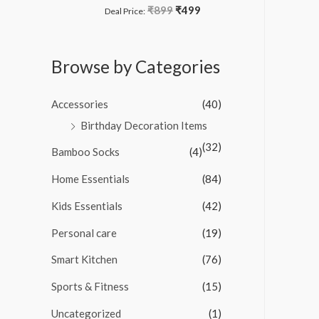
o
₹
899
₹
499
R
Deal Price:
f
a
5
t
e
d
Browse by Categories
0
o
u
t
Accessories
(40)
o
f
Birthday Decoration Items
5
(32)
Bamboo Socks
(4)
Home Essentials
(84)
Kids Essentials
(42)
Personal care
(19)
Smart Kitchen
(76)
Sports & Fitness
(15)
Uncategorized
(1)