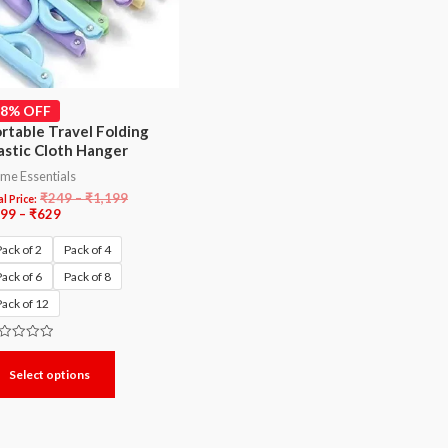
48% OFF
rtable Travel Folding
astic Cloth Hanger
me Essentials
₹
249
–
₹
1,199
l Price:
99
–
₹
629
Pack of 2
Pack of 4
Pack of 6
Pack of 8
Pack of 12
ted
Select options
t