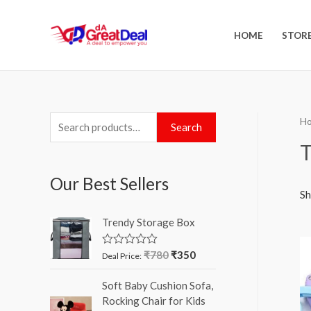
HOME
STOR
H
Search
T
Our Best Sellers
Sh
Trendy Storage Box
₹
780
₹
350
R
Deal Price:
a
t
Soft Baby Cushion Sofa,
e
d
Rocking Chair for Kids
0