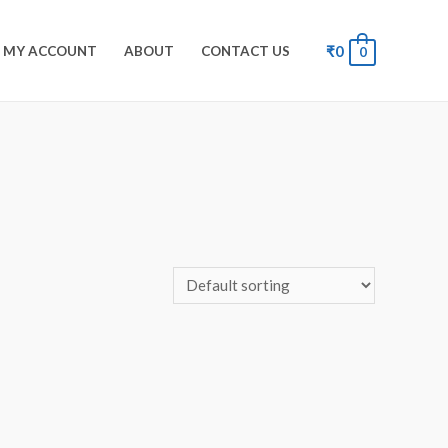
₹
0
MY ACCOUNT
ABOUT
CONTACT US
0