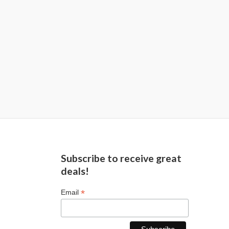
Subscribe to receive great
deals!
*
Email