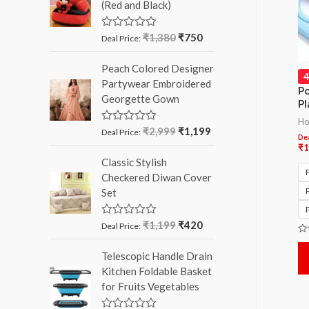
(Red and Black)
o
u
t
o
₹
1,380
₹
750
R
Deal Price:
f
a
5
t
Peach Colored Designer
e
d
Partywear Embroidered
0
Po
Georgette Gown
o
Pl
u
t
Ho
o
₹
2,999
₹
1,199
R
Deal Price:
Dea
f
a
₹
1
5
t
Classic Stylish
e
d
Checkered Diwan Cover
0
Set
o
u
t
o
₹
1,199
₹
420
R
Deal Price:
f
a
Ra
5
t
0
Telescopic Handle Drain
e
ou
d
of
Kitchen Foldable Basket
5
0
for Fruits Vegetables
o
u
t