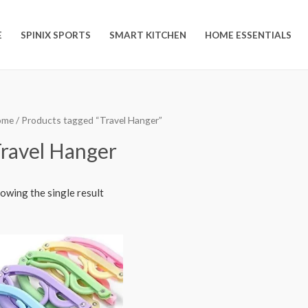
E
SPINIX SPORTS
SMART KITCHEN
HOME ESSENTIALS
ome
/ Products tagged “Travel Hanger”
ravel Hanger
owing the single result