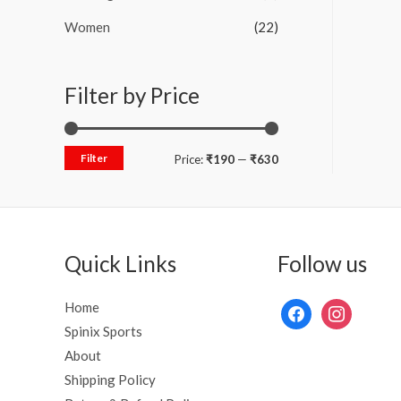
Women
(22)
Filter by Price
Filter
Price:
₹190
—
₹630
Quick Links
Follow us
Home
Spinix Sports
About
Shipping Policy