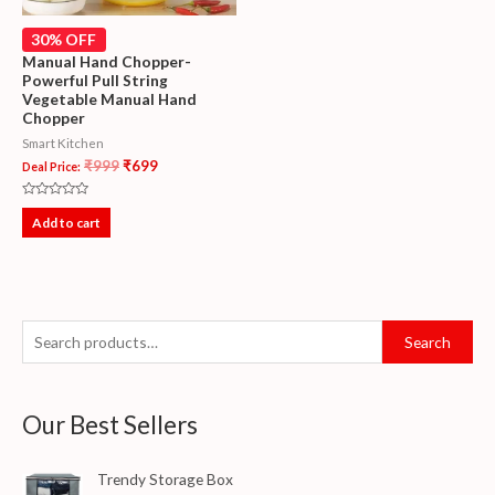
30% OFF
Manual Hand Chopper-
Powerful Pull String
Vegetable Manual Hand
Chopper
Smart Kitchen
₹
999
₹
699
Deal Price:
Rated
0
Add to cart
out
of
5
Search
Our Best Sellers
Trendy Storage Box