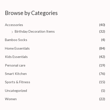
f
t
5
e
d
0
Browse by Categories
o
u
t
o
Accessories
(40)
f
5
Birthday Decoration Items
(32)
Bamboo Socks
(4)
Home Essentials
(84)
Kids Essentials
(42)
Personal care
(19)
Smart Kitchen
(76)
Sports & Fitness
(15)
Uncategorized
(1)
Women
(22)