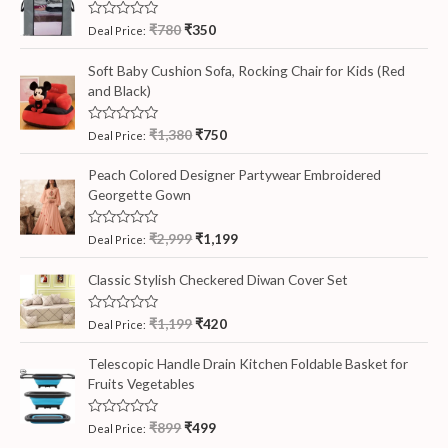
R
₹
780
₹
350
Deal Price:
a
t
e
Soft Baby Cushion Sofa, Rocking Chair for Kids (Red
d
and Black)
0
o
u
t
R
₹
1,380
₹
750
Deal Price:
o
a
f
t
5
e
Peach Colored Designer Partywear Embroidered
d
Georgette Gown
0
o
u
t
R
₹
2,999
₹
1,199
Deal Price:
o
a
f
t
5
e
Classic Stylish Checkered Diwan Cover Set
d
0
o
R
₹
1,199
₹
420
Deal Price:
u
a
t
t
o
e
Telescopic Handle Drain Kitchen Foldable Basket for
f
d
5
Fruits Vegetables
0
o
u
t
R
₹
899
₹
499
Deal Price:
o
a