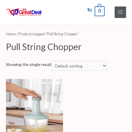
₹
0
0
Home
/ Products tagged “Pull String Chopper”
Pull String Chopper
Showing the single result