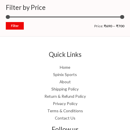
Filter by Price
Filter
Price:
₹690
—
₹700
Quick Links
Home
Spinix Sports
About
Shipping Policy
Return & Refund Policy
Privacy Policy
Terms & Conditions
Contact Us
Follow us