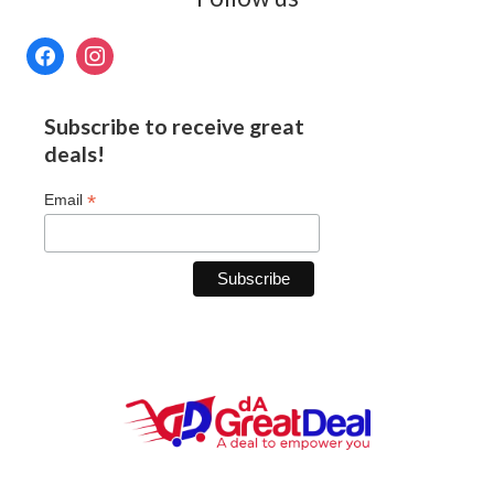
Subscribe to receive great
deals!
*
Email