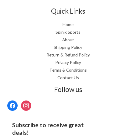
Quick Links
Home
Spinix Sports
About
Shipping Policy
Return & Refund Policy
Privacy Policy
Terms & Conditions
Contact Us
Follow us
Subscribe to receive great
deals!