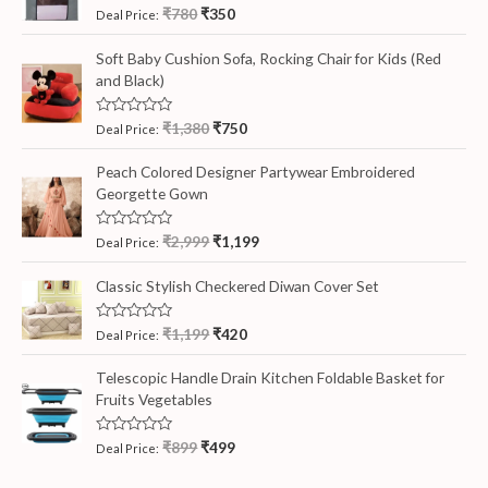
R
₹
780
₹
350
Deal Price:
a
t
e
Soft Baby Cushion Sofa, Rocking Chair for Kids (Red
d
and Black)
0
o
u
t
R
₹
1,380
₹
750
Deal Price:
o
a
f
t
5
e
Peach Colored Designer Partywear Embroidered
d
Georgette Gown
0
o
u
t
R
₹
2,999
₹
1,199
Deal Price:
o
a
f
t
5
e
Classic Stylish Checkered Diwan Cover Set
d
0
o
R
₹
1,199
₹
420
Deal Price:
u
a
t
t
o
e
Telescopic Handle Drain Kitchen Foldable Basket for
f
d
5
Fruits Vegetables
0
o
u
t
R
₹
899
₹
499
Deal Price:
o
a
f
t
5
e