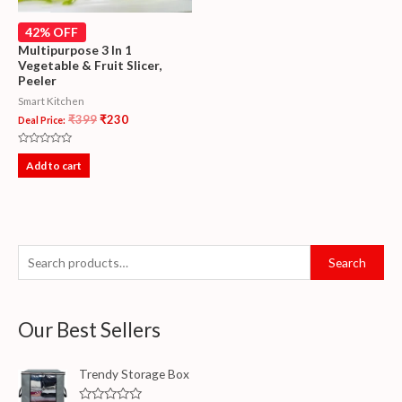
42% OFF
Multipurpose 3 In 1
Vegetable & Fruit Slicer,
Peeler
Smart Kitchen
₹
399
₹
230
Deal Price:
Rated
0
Add to cart
out
of
5
Search
Our Best Sellers
Trendy Storage Box