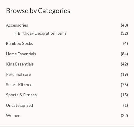
d
0
Browse by Categories
o
u
t
o
Accessories
(40)
f
5
Birthday Decoration Items
(32)
Bamboo Socks
(4)
Home Essentials
(84)
Kids Essentials
(42)
Personal care
(19)
Smart Kitchen
(76)
Sports & Fitness
(15)
Uncategorized
(1)
Women
(22)