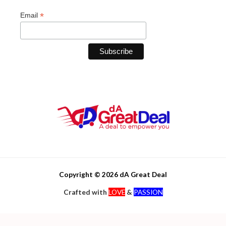
*
Email
Copyright © 2026 dA Great Deal
Crafted with
LOVE
&
PASSION