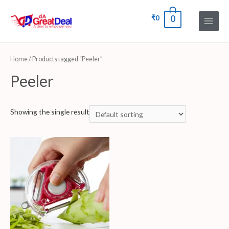
₹
0
0
Home
/ Products tagged “Peeler”
Peeler
Showing the single result