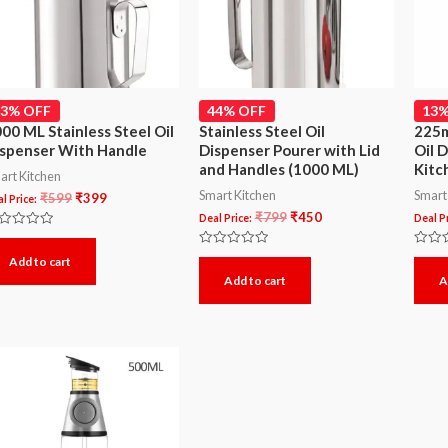
33% OFF
44% OFF
13%
00 ML Stainless Steel Oil
Stainless Steel Oil
225m
spenser With Handle
Dispenser Pourer with Lid
Oil 
and Handles (1000 ML)
Kitc
art Kitchen
Smart Kitchen
Smart
₹
599
₹
399
l Price:
₹
799
₹
450
Deal Price:
Deal Pr
ted
Rated
Rated
Add to cart
t
0
0
Add to cart
A
out
out
of
of
5
5