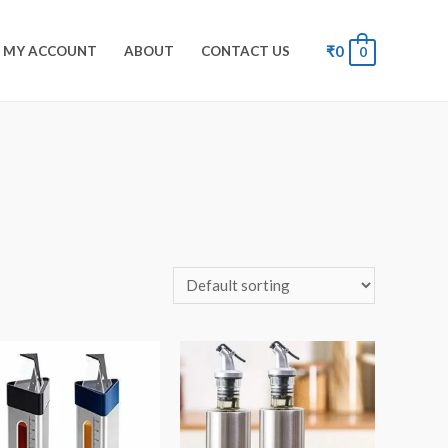
₹
0
MY ACCOUNT
ABOUT
CONTACT US
0