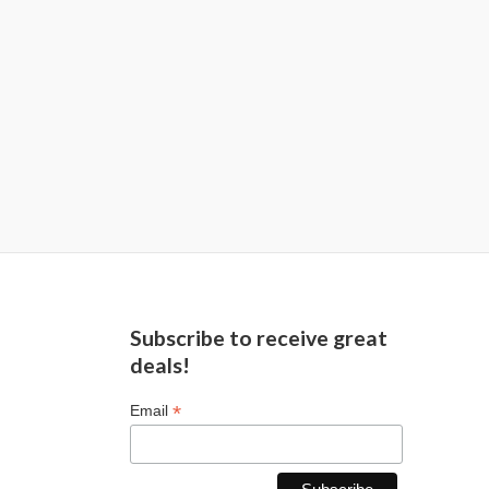
Subscribe to receive great
deals!
*
Email