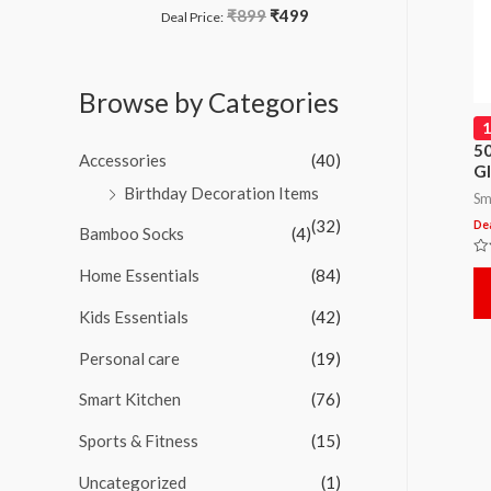
o
₹
899
₹
499
R
Deal Price:
f
a
5
t
e
d
Browse by Categories
0
o
u
t
50
Accessories
(40)
o
Gl
f
Birthday Decoration Items
5
Sm
(32)
Dea
Bamboo Socks
(4)
Ra
Home Essentials
(84)
0
ou
of
Kids Essentials
(42)
5
Personal care
(19)
Smart Kitchen
(76)
Sports & Fitness
(15)
Uncategorized
(1)