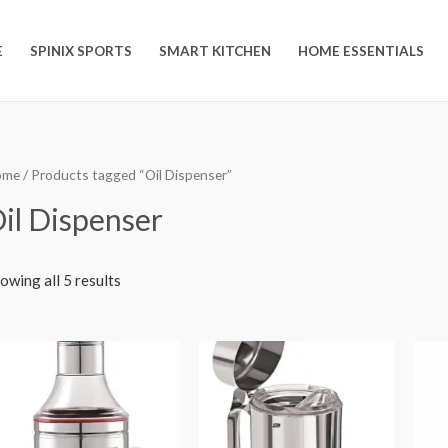
E
SPINIX SPORTS
SMART KITCHEN
HOME ESSENTIALS
ome
/ Products tagged “Oil Dispenser”
il Dispenser
owing all 5 results