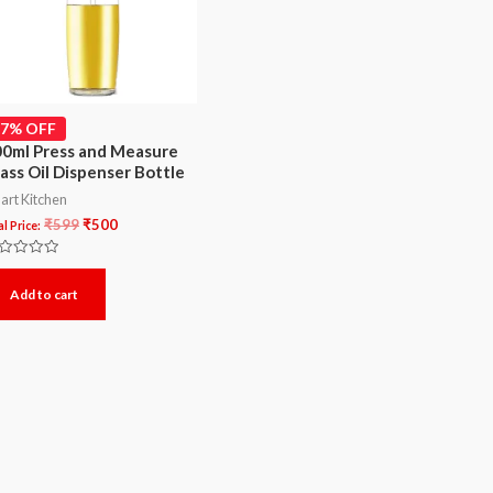
17% OFF
0ml Press and Measure
ass Oil Dispenser Bottle
art Kitchen
₹
599
₹
500
l Price:
ted
Add to cart
t