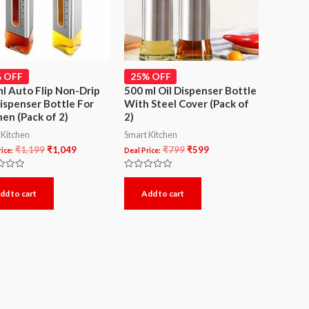
 OFF
25% OFF
l Auto Flip Non-Drip
500 ml Oil Dispenser Bottle
Dispenser Bottle For
With Steel Cover (Pack of
hen (Pack of 2)
2)
 Kitchen
Smart Kitchen
₹
1,199
₹
1,049
₹
799
₹
599
ice:
Deal Price:
Rated
0
dd to cart
Add to cart
out
of
5