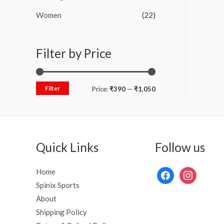
Women
(22)
Filter by Price
Filter
Price:
₹390
—
₹1,050
Quick Links
Follow us
Home
Spinix Sports
About
Shipping Policy