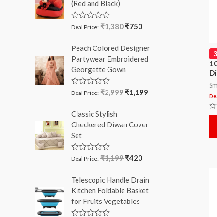
(Red and Black)
o
u
t
o
₹
1,380
₹
750
R
Deal Price:
f
a
5
t
Peach Colored Designer
e
d
Partywear Embroidered
0
10
Georgette Gown
o
Di
u
t
Sm
o
₹
2,999
₹
1,199
R
Deal Price:
Dea
f
a
5
t
Classic Stylish
e
Ra
d
0
Checkered Diwan Cover
ou
0
of
Set
o
5
u
t
o
₹
1,199
₹
420
R
Deal Price:
f
a
5
t
Telescopic Handle Drain
e
d
Kitchen Foldable Basket
0
for Fruits Vegetables
o
u
t