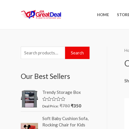
HOME
STOR
H
Search
O
Our Best Sellers
Sh
Trendy Storage Box
₹
780
₹
350
R
Deal Price:
a
t
Soft Baby Cushion Sofa,
e
d
Rocking Chair for Kids
0