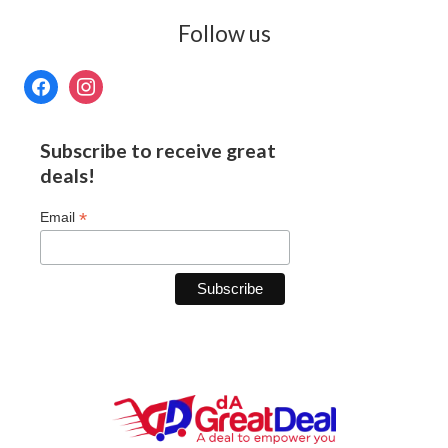
Follow us
Subscribe to receive great
deals!
*
Email