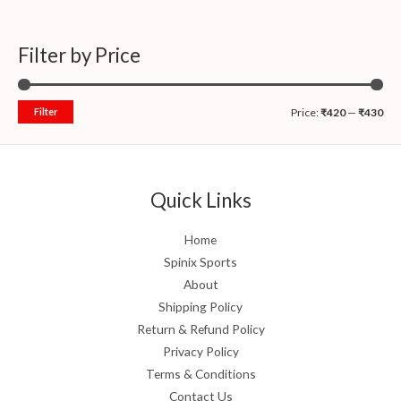
Filter by Price
Filter
Price:
₹420
—
₹430
Quick Links
Home
Spinix Sports
About
Shipping Policy
Return & Refund Policy
Privacy Policy
Terms & Conditions
Contact Us