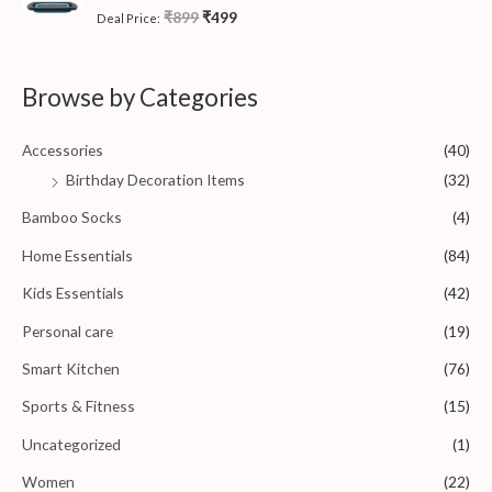
u
t
R
₹
899
₹
499
Deal Price:
o
a
f
t
5
e
d
0
Browse by Categories
o
u
t
o
Accessories
(40)
f
5
Birthday Decoration Items
(32)
Bamboo Socks
(4)
Home Essentials
(84)
Kids Essentials
(42)
Personal care
(19)
Smart Kitchen
(76)
Sports & Fitness
(15)
Uncategorized
(1)
Women
(22)