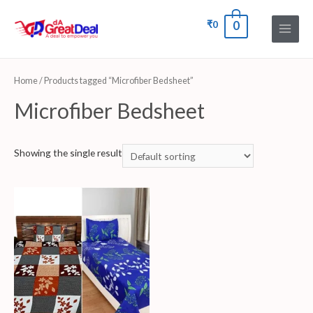
₹
0
0
Home
/ Products tagged “Microfiber Bedsheet”
Microfiber Bedsheet
Showing the single result