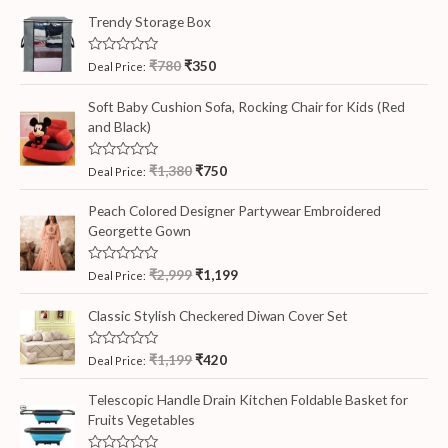
Trendy Storage Box
R
₹
780
₹
350
Deal Price:
a
t
e
Soft Baby Cushion Sofa, Rocking Chair for Kids (Red
d
and Black)
0
o
u
t
R
₹
1,380
₹
750
Deal Price:
o
a
f
t
5
e
Peach Colored Designer Partywear Embroidered
d
Georgette Gown
0
o
u
t
R
₹
2,999
₹
1,199
Deal Price:
o
a
f
t
5
e
Classic Stylish Checkered Diwan Cover Set
d
0
o
R
₹
1,199
₹
420
Deal Price:
u
a
t
t
o
e
Telescopic Handle Drain Kitchen Foldable Basket for
f
d
5
Fruits Vegetables
0
o