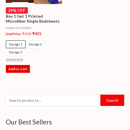
29% OFF
Buy 1 Get 1 Printed
Microfiber Single Bedsheets
Home Essentials
₹
600
₹
425
Deal Price:
Design 1
Design 2
Design 3
Rated
0
Add to Cart
out
of
5
Search
Our Best Sellers