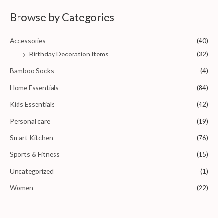
d
0
Browse by Categories
o
u
t
o
Accessories
(40)
f
5
Birthday Decoration Items
(32)
Bamboo Socks
(4)
Home Essentials
(84)
Kids Essentials
(42)
Personal care
(19)
Smart Kitchen
(76)
Sports & Fitness
(15)
Uncategorized
(1)
Women
(22)