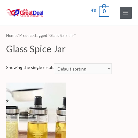
₹
0
0
Home
/ Products tagged “Glass Spice Jar”
Glass Spice Jar
Showing the single result