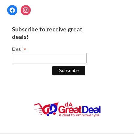
Subscribe to receive great
deals!
*
Email