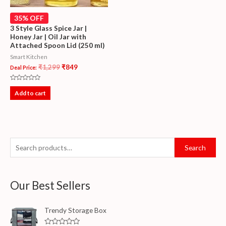
35% OFF
3 Style Glass Spice Jar |
Honey Jar | Oil Jar with
Attached Spoon Lid (250 ml)
Smart Kitchen
₹
1,299
₹
849
Deal Price:
Rated
0
Add to cart
out
of
5
Search
Our Best Sellers
Trendy Storage Box