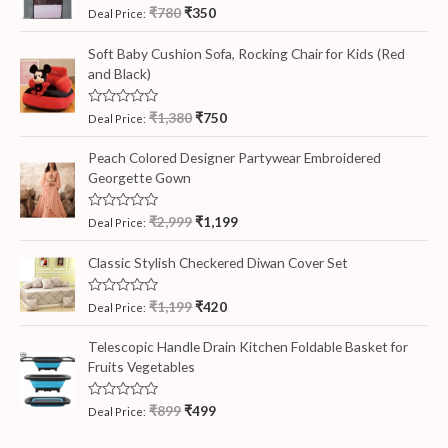
R
₹
780
₹
350
Deal Price:
a
t
e
Soft Baby Cushion Sofa, Rocking Chair for Kids (Red
d
and Black)
0
o
u
t
R
₹
1,380
₹
750
Deal Price:
o
a
f
t
5
e
Peach Colored Designer Partywear Embroidered
d
Georgette Gown
0
o
u
t
R
₹
2,999
₹
1,199
Deal Price:
o
a
f
t
5
e
Classic Stylish Checkered Diwan Cover Set
d
0
o
R
₹
1,199
₹
420
Deal Price:
u
a
t
t
o
e
Telescopic Handle Drain Kitchen Foldable Basket for
f
d
5
Fruits Vegetables
0
o
u
t
R
₹
899
₹
499
Deal Price:
o
a
f
t
5
e