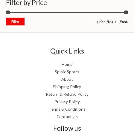
Filter by Price
Filter
Price:
₹840
—
₹850
Quick Links
Home
Spinix Sports
About
Shipping Policy
Return & Refund Policy
Privacy Policy
Terms & Conditions
Contact Us
Follow us