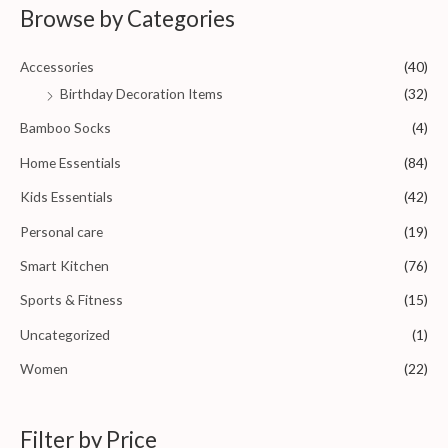
0
Browse by Categories
o
u
t
o
Accessories
(40)
f
5
Birthday Decoration Items
(32)
Bamboo Socks
(4)
Home Essentials
(84)
Kids Essentials
(42)
Personal care
(19)
Smart Kitchen
(76)
Sports & Fitness
(15)
Uncategorized
(1)
Women
(22)
Filter by Price