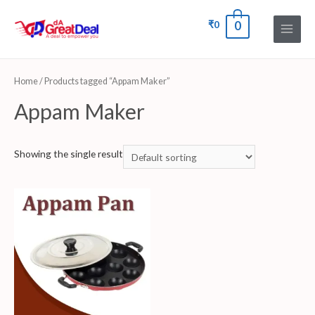
₹
0
0
Home
/ Products tagged “Appam Maker”
Appam Maker
Showing the single result