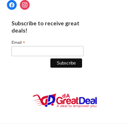
Subscribe to receive great
deals!
*
Email